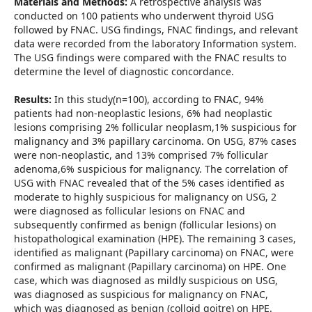
Materials and Methods:
A retrospective analysis was
conducted on 100 patients who underwent thyroid USG
followed by FNAC. USG findings, FNAC findings, and relevant
data were recorded from the laboratory Information system.
The USG findings were compared with the FNAC results to
determine the level of diagnostic concordance.
Results:
In this study(n=100), according to FNAC, 94%
patients had non-neoplastic lesions, 6% had neoplastic
lesions comprising 2% follicular neoplasm,1% suspicious for
malignancy and 3% papillary carcinoma. On USG, 87% cases
were non-neoplastic, and 13% comprised 7% follicular
adenoma,6% suspicious for malignancy. The correlation of
USG with FNAC revealed that of the 5% cases identified as
moderate to highly suspicious for malignancy on USG, 2
were diagnosed as follicular lesions on FNAC and
subsequently confirmed as benign (follicular lesions) on
histopathological examination (HPE). The remaining 3 cases,
identified as malignant (Papillary carcinoma) on FNAC, were
confirmed as malignant (Papillary carcinoma) on HPE. One
case, which was diagnosed as mildly suspicious on USG,
was diagnosed as suspicious for malignancy on FNAC,
which was diagnosed as benign (colloid goitre) on HPE.