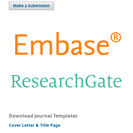
Make a Submission
Download Journal Templates
Cover Letter & Title Page