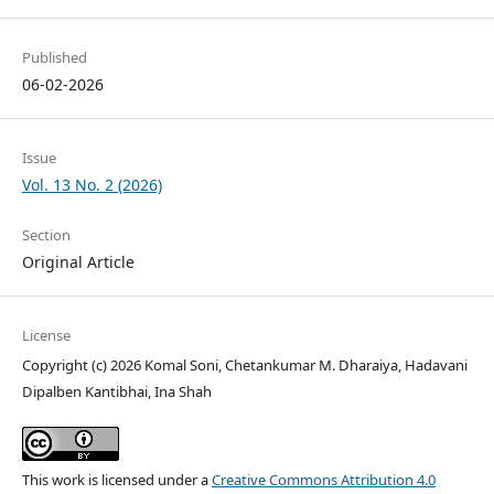
Published
06-02-2026
Issue
Vol. 13 No. 2 (2026)
Section
Original Article
License
Copyright (c) 2026 Komal Soni, Chetankumar M. Dharaiya, Hadavani
Dipalben Kantibhai, Ina Shah
This work is licensed under a
Creative Commons Attribution 4.0