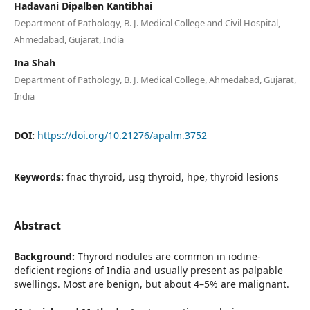
Hadavani Dipalben Kantibhai
Department of Pathology, B. J. Medical College and Civil Hospital,
Ahmedabad, Gujarat, India
Ina Shah
Department of Pathology, B. J. Medical College, Ahmedabad, Gujarat,
India
DOI:
https://doi.org/10.21276/apalm.3752
Keywords:
fnac thyroid, usg thyroid, hpe, thyroid lesions
Abstract
Background:
Thyroid nodules are common in iodine-
deficient regions of India and usually present as palpable
swellings. Most are benign, but about 4–5% are malignant.