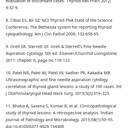
evaluation of discordant cases. Thyroid Res Pract 2012;
9:32‑9.
8. Cibas ES, Ali SZ; NCI Thyroid FNA State of the Science
Conference. The Bethesda system for reporting thyroid
cytopathology. Am J Clin Pathol 2009; 132:658‑65.
9. Orell SR, Sterrett GF. Orell & Sterrett’s Fine Needle
Aspiration Cytology. 5th ed. Elsevier/Churchill Livingstone;
2011: chapter 6, page no.118-122
10. Patel NR, Patel AV, Patel VV, Vadher PR, Kakadia MB.
Ultrasonographic and fine needle aspiration cytology
correlation of thyroid gland lesions: a study of 100 cases. Int
J Otorhinolaryngol Head Neck Surg. 2019;5(2):319–325.
11. Bhatia A, Saxena S, Kumar R, et al. Clinicopathological
study of thyroid lesions: A retrospective analysis. Indian
Journal of Pathology and Microbiology. 2015;58(1):50–55.
doi:10.4103/0377-4929.154309