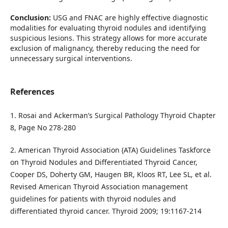
Conclusion:
USG and FNAC are highly effective diagnostic
modalities for evaluating thyroid nodules and identifying
suspicious lesions. This strategy allows for more accurate
exclusion of malignancy, thereby reducing the need for
unnecessary surgical interventions.
References
1. Rosai and Ackerman’s Surgical Pathology Thyroid Chapter
8, Page No 278-280
2. American Thyroid Association (ATA) Guidelines Taskforce
on Thyroid Nodules and Differentiated Thyroid Cancer,
Cooper DS, Doherty GM, Haugen BR, Kloos RT, Lee SL, et al.
Revised American Thyroid Association management
guidelines for patients with thyroid nodules and
differentiated thyroid cancer. Thyroid 2009; 19:1167‑214