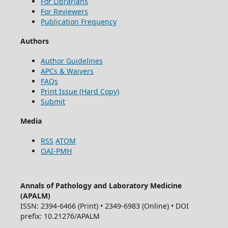
For Librarians
For Reviewers
Publication Frequency
Authors
Author Guidelines
APCs & Waivers
FAQs
Print Issue (Hard Copy)
Submit
Media
RSS
ATOM
OAI-PMH
Annals of Pathology and Laboratory Medicine
(APALM)
ISSN: 2394-6466 (Print) • 2349-6983 (Online) • DOI
prefix: 10.21276/APALM