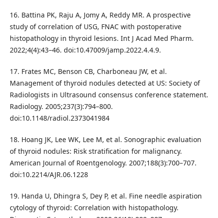
16. Battina PK, Raju A, Jomy A, Reddy MR. A prospective
study of correlation of USG, FNAC with postoperative
histopathology in thyroid lesions. Int J Acad Med Pharm.
2022;4(4):43–46. doi:10.47009/jamp.2022.4.4.9.
17. Frates MC, Benson CB, Charboneau JW, et al.
Management of thyroid nodules detected at US: Society of
Radiologists in Ultrasound consensus conference statement.
Radiology. 2005;237(3):794–800.
doi:10.1148/radiol.2373041984
18. Hoang JK, Lee WK, Lee M, et al. Sonographic evaluation
of thyroid nodules: Risk stratification for malignancy.
American Journal of Roentgenology. 2007;188(3):700–707.
doi:10.2214/AJR.06.1228
19. Handa U, Dhingra S, Dey P, et al. Fine needle aspiration
cytology of thyroid: Correlation with histopathology.