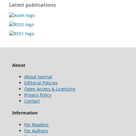
Latest publications
About
About Journal
Editorial Policies
Open Access & Licensing
Privacy Policy
Contact
Information
For Readers
For Authors