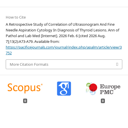
How to Cite
A Retrospective Study of Correlation of Ultrasonogram And Fine
Needle Aspiration Cytology In Diagnosis of Thyroid Lesions. Ann of
Pathol and Lab Med [Internet]. 2026 Feb. 6 [cited 2026 Aug.
7];13(2):A73-A79. Available from:
https://pacificejournals.com/journal/index.php/apalm/article/view/3
752
More Citation Formats
0
0