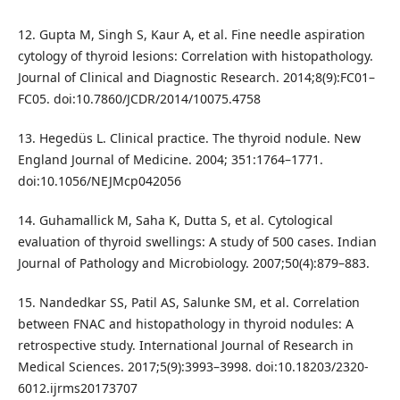
12. Gupta M, Singh S, Kaur A, et al. Fine needle aspiration
cytology of thyroid lesions: Correlation with histopathology.
Journal of Clinical and Diagnostic Research. 2014;8(9):FC01–
FC05. doi:10.7860/JCDR/2014/10075.4758
13. Hegedüs L. Clinical practice. The thyroid nodule. New
England Journal of Medicine. 2004; 351:1764–1771.
doi:10.1056/NEJMcp042056
14. Guhamallick M, Saha K, Dutta S, et al. Cytological
evaluation of thyroid swellings: A study of 500 cases. Indian
Journal of Pathology and Microbiology. 2007;50(4):879–883.
15. Nandedkar SS, Patil AS, Salunke SM, et al. Correlation
between FNAC and histopathology in thyroid nodules: A
retrospective study. International Journal of Research in
Medical Sciences. 2017;5(9):3993–3998. doi:10.18203/2320-
6012.ijrms20173707