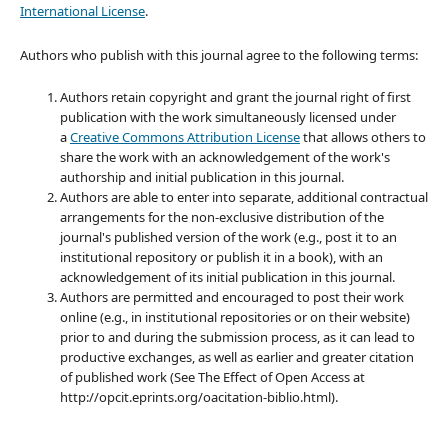
International License
.
Authors who publish with this journal agree to the following terms:
Authors retain copyright and grant the journal right of first
publication with the work simultaneously licensed under
a
Creative Commons Attribution License
that allows others to
share the work with an acknowledgement of the work's
authorship and initial publication in this journal.
Authors are able to enter into separate, additional contractual
arrangements for the non-exclusive distribution of the
journal's published version of the work (e.g., post it to an
institutional repository or publish it in a book), with an
acknowledgement of its initial publication in this journal.
Authors are permitted and encouraged to post their work
online (e.g., in institutional repositories or on their website)
prior to and during the submission process, as it can lead to
productive exchanges, as well as earlier and greater citation
of published work (See The Effect of Open Access at
http://opcit.eprints.org/oacitation-biblio.html).