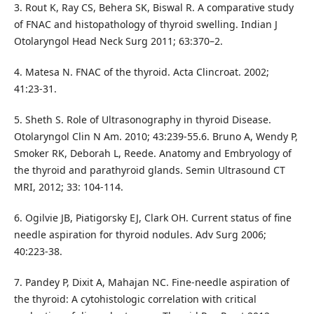
3. Rout K, Ray CS, Behera SK, Biswal R. A comparative study
of FNAC and histopathology of thyroid swelling. Indian J
Otolaryngol Head Neck Surg 2011; 63:370–2.
4. Matesa N. FNAC of the thyroid. Acta Clincroat. 2002;
41:23-31.
5. Sheth S. Role of Ultrasonography in thyroid Disease.
Otolaryngol Clin N Am. 2010; 43:239-55.6. Bruno A, Wendy P,
Smoker RK, Deborah L, Reede. Anatomy and Embryology of
the thyroid and parathyroid glands. Semin Ultrasound CT
MRI, 2012; 33: 104-114.
6. Ogilvie JB, Piatigorsky EJ, Clark OH. Current status of fine
needle aspiration for thyroid nodules. Adv Surg 2006;
40:223‑38.
7. Pandey P, Dixit A, Mahajan NC. Fine‑needle aspiration of
the thyroid: A cytohistologic correlation with critical