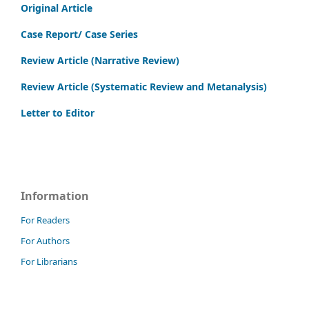
Original Article
Case Report/ Case Series
Review Article (Narrative Review)
Review Article (Systematic Review and Metanalysis)
Letter to Editor
Information
For Readers
For Authors
For Librarians