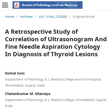
Home
/
Archives
/
Vol. 13 No. 2 (2026)
/
Original Article
A Retrospective Study of
Correlation of Ultrasonogram And
Fine Needle Aspiration Cytology
In Diagnosis of Thyroid Lesions
Komal Soni
Department of Pathology, B. J. Medical College and Civil Hospital,
Ahmedabad, Gujarat, India
Chetankumar M. Dharaiya
Department of Pathology, B. J. Medical College, Ahmedabad, Gujarat,
India