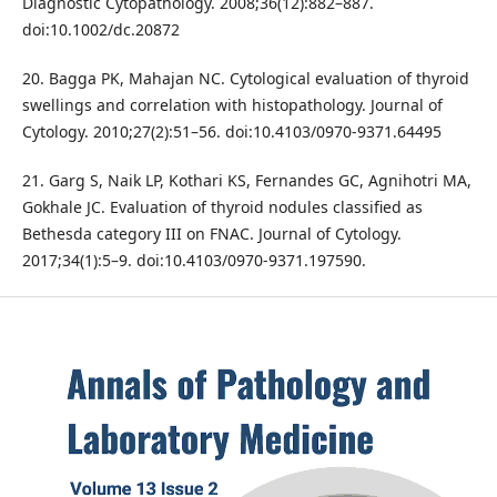
Diagnostic Cytopathology. 2008;36(12):882–887.
doi:10.1002/dc.20872
20. Bagga PK, Mahajan NC. Cytological evaluation of thyroid
swellings and correlation with histopathology. Journal of
Cytology. 2010;27(2):51–56. doi:10.4103/0970-9371.64495
21. Garg S, Naik LP, Kothari KS, Fernandes GC, Agnihotri MA,
Gokhale JC. Evaluation of thyroid nodules classified as
Bethesda category III on FNAC. Journal of Cytology.
2017;34(1):5–9. doi:10.4103/0970-9371.197590.