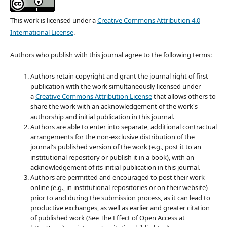
This work is licensed under a
Creative Commons Attribution 4.0
International License
.
Authors who publish with this journal agree to the following terms:
Authors retain copyright and grant the journal right of first
publication with the work simultaneously licensed under
a
Creative Commons Attribution License
that allows others to
share the work with an acknowledgement of the work's
authorship and initial publication in this journal.
Authors are able to enter into separate, additional contractual
arrangements for the non-exclusive distribution of the
journal's published version of the work (e.g., post it to an
institutional repository or publish it in a book), with an
acknowledgement of its initial publication in this journal.
Authors are permitted and encouraged to post their work
online (e.g., in institutional repositories or on their website)
prior to and during the submission process, as it can lead to
productive exchanges, as well as earlier and greater citation
of published work (See The Effect of Open Access at