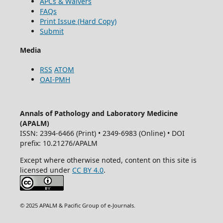
APCs & Waivers
FAQs
Print Issue (Hard Copy)
Submit
Media
RSS
ATOM
OAI-PMH
Annals of Pathology and Laboratory Medicine
(APALM)
ISSN: 2394-6466 (Print) • 2349-6983 (Online) • DOI
prefix: 10.21276/APALM
Except where otherwise noted, content on this site is
licensed under
CC BY 4.0
.
© 2025 APALM & Pacific Group of e-Journals.