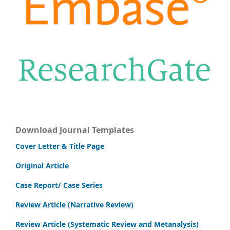
Download Journal Templates
Cover Letter & Title Page
Original Article
Case Report/ Case Series
Review Article (Narrative Review)
Review Article (Systematic Review and Metanalysis)