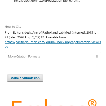
http://opcit.eprints.org/oacitation-biblio.html).
How to Cite
From Editor’s desk. Ann of Pathol and Lab Med [Internet]. 2015 Jun.
21 [cited 2026 Aug. 6];2(2):E4. Available from:
https://pacificejournals.com/journal/index.php/apalm/article/view/3
79
More Citation Formats
Make a Submission