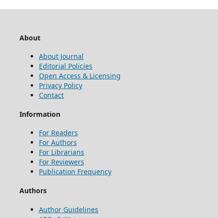
About
About Journal
Editorial Policies
Open Access & Licensing
Privacy Policy
Contact
Information
For Readers
For Authors
For Librarians
For Reviewers
Publication Frequency
Authors
Author Guidelines