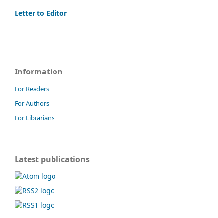
Letter to Editor
Information
For Readers
For Authors
For Librarians
Latest publications