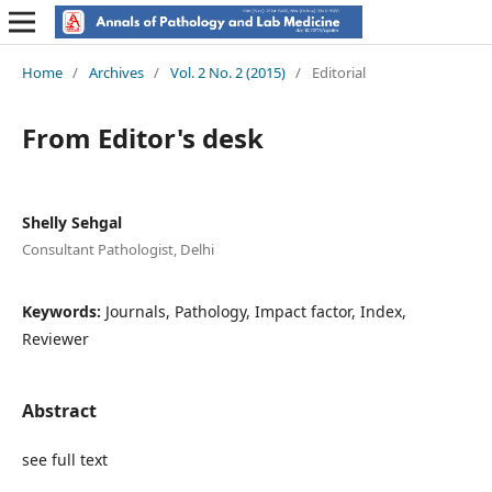
Home
/
Archives
/
Vol. 2 No. 2 (2015)
/
Editorial
From Editor's desk
Shelly Sehgal
Consultant Pathologist, Delhi
Keywords:
Journals, Pathology, Impact factor, Index,
Reviewer
Abstract
see full text