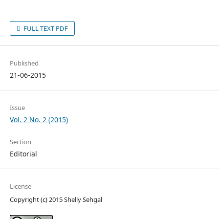
FULL TEXT PDF
Published
21-06-2015
Issue
Vol. 2 No. 2 (2015)
Section
Editorial
License
Copyright (c) 2015 Shelly Sehgal