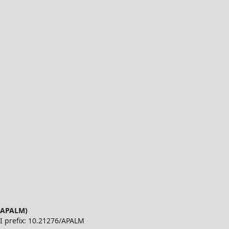
 (APALM)
OI prefix: 10.21276/APALM