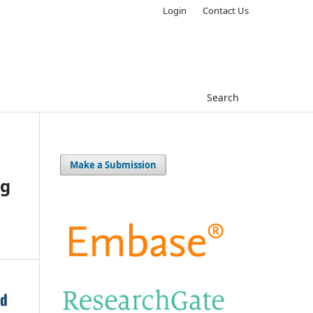
Login
Contact Us
Search
Make a Submission
ng