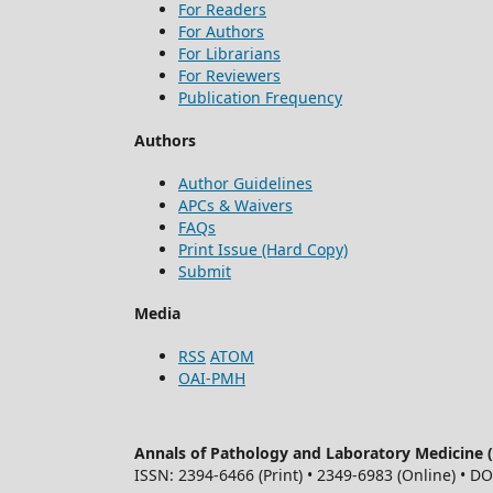
For Readers
For Authors
For Librarians
For Reviewers
Publication Frequency
Authors
Author Guidelines
APCs & Waivers
FAQs
Print Issue (Hard Copy)
Submit
Media
RSS
ATOM
OAI-PMH
Annals of Pathology and Laboratory Medicine
ISSN: 2394-6466 (Print) • 2349-6983 (Online) • D