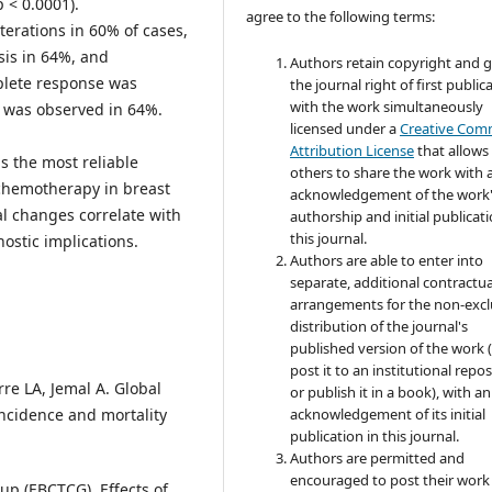
 < 0.0001).
agree to the following terms:
erations in 60% of cases,
sis in 64%, and
Authors retain copyright and 
mplete response was
the journal right of first public
with the work simultaneously
e was observed in 64%.
licensed under a
Creative Co
Attribution License
that allows
s the most reliable
others to share the work with 
chemotherapy in breast
acknowledgement of the work
l changes correlate with
authorship and initial publicati
this journal.
ostic implications.
Authors are able to enter into
separate, additional contractua
arrangements for the non-excl
distribution of the journal's
published version of the work (
post it to an institutional repo
rre LA, Jemal A. Global
or publish it in a book), with an
ncidence and mortality
acknowledgement of its initial
publication in this journal.
Authors are permitted and
encouraged to post their work
oup (EBCTCG). Effects of