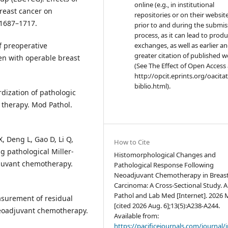
online (e.g., in institutional
reast cancer on
repositories or on their websit
:1687–1717.
prior to and during the submis
process, as it can lead to produ
f preoperative
exchanges, as well as earlier a
greater citation of published 
en with operable breast
(See The Effect of Open Access 
http://opcit.eprints.org/oacita
biblio.html).
rdization of pathologic
 therapy. Mod Pathol.
X, Deng L, Gao D, Li Q,
How to Cite
g pathological Miller-
Histomorphological Changes and
djuvant chemotherapy.
Pathological Response Following
Neoadjuvant Chemotherapy in Breas
Carcinoma: A Cross-Sectional Study. A
Pathol and Lab Med [Internet]. 2026 
easurement of residual
[cited 2026 Aug. 6];13(5):A238-A244.
neoadjuvant chemotherapy.
Available from:
https://pacificejournals.com/journal/