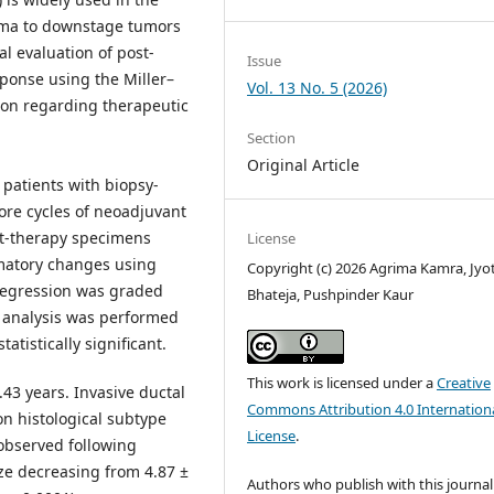
oma to downstage tumors
l evaluation of post-
Issue
ponse using the Miller–
Vol. 13 No. 5 (2026)
ion regarding therapeutic
Section
Original Article
 patients with biopsy-
re cycles of neoadjuvant
st-therapy specimens
License
mmatory changes using
Copyright (c) 2026 Agrima Kamra, Jyo
regression was graded
Bhateja, Pushpinder Kaur
l analysis was performed
atistically significant.
This work is licensed under a
Creative
43 years. Invasive ductal
Commons Attribution 4.0 Internation
n histological subtype
License
.
 observed following
e decreasing from 4.87 ±
Authors who publish with this journal