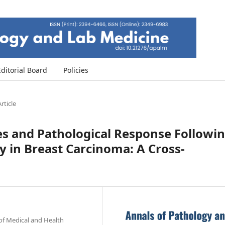
Editorial Board
Policies
rticle
s and Pathological Response Followi
in Breast Carcinoma: A Cross-
of Medical and Health