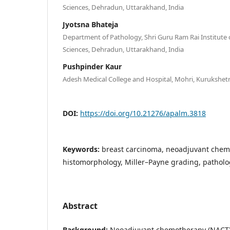
Sciences, Dehradun, Uttarakhand, India
Jyotsna Bhateja
Department of Pathology, Shri Guru Ram Rai Institute 
Sciences, Dehradun, Uttarakhand, India
Pushpinder Kaur
Adesh Medical College and Hospital, Mohri, Kurukshetr
DOI:
https://doi.org/10.21276/apalm.3818
Keywords:
breast carcinoma, neoadjuvant chem
histomorphology, Miller–Payne grading, patholo
Abstract
Background:
Neoadjuvant chemotherapy (NACT) i