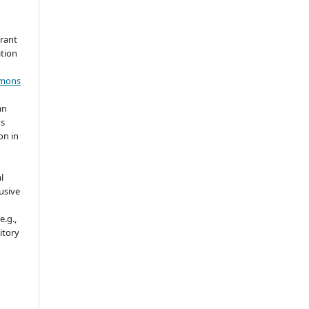
grant
ation
mmons
an
's
on in
l
usive
e.g.,
sitory