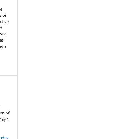
e)
sion
ctive
nd
work
at
tion-
t
nn of
May 1
index.