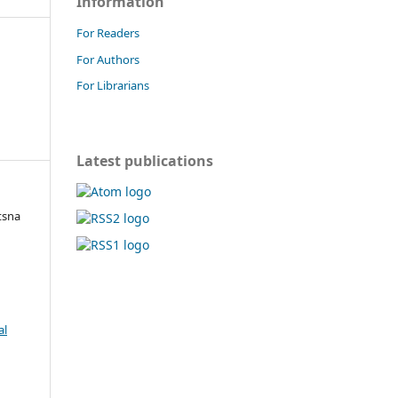
Information
For Readers
For Authors
For Librarians
Latest publications
tsna
al