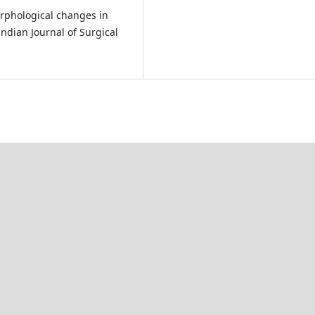
orphological changes in
ndian Journal of Surgical