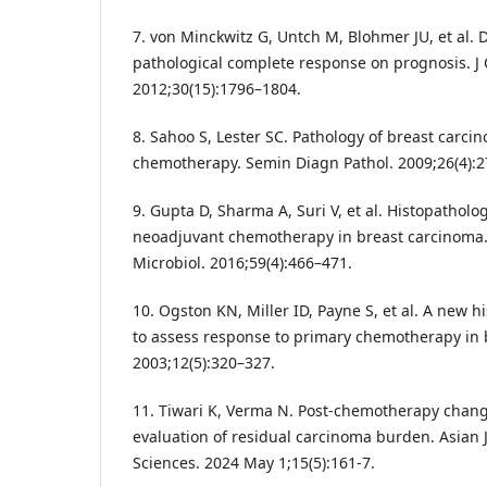
7. von Minckwitz G, Untch M, Blohmer JU, et al. 
pathological complete response on prognosis. J 
2012;30(15):1796–1804.
8. Sahoo S, Lester SC. Pathology of breast carci
chemotherapy. Semin Diagn Pathol. 2009;26(4):2
9. Gupta D, Sharma A, Suri V, et al. Histopatholo
neoadjuvant chemotherapy in breast carcinoma. 
Microbiol. 2016;59(4):466–471.
10. Ogston KN, Miller ID, Payne S, et al. A new h
to assess response to primary chemotherapy in b
2003;12(5):320–327.
11. Tiwari K, Verma N. Post-chemotherapy chang
evaluation of residual carcinoma burden. Asian 
Sciences. 2024 May 1;15(5):161-7.