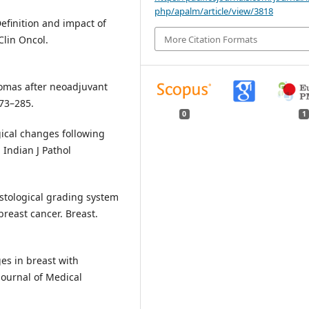
php/apalm/article/view/3818
Definition and impact of
More Citation Formats
Clin Oncol.
nomas after neoadjuvant
73–285.
0
1
gical changes following
Indian J Pathol
istological grading system
reast cancer. Breast.
es in breast with
Journal of Medical