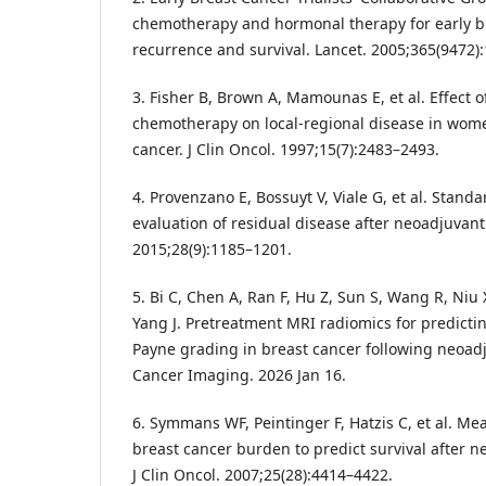
chemotherapy and hormonal therapy for early b
recurrence and survival. Lancet. 2005;365(9472)
3. Fisher B, Brown A, Mamounas E, et al. Effect o
chemotherapy on local-regional disease in wom
cancer. J Clin Oncol. 1997;15(7):2483–2493.
4. Provenzano E, Bossuyt V, Viale G, et al. Standa
evaluation of residual disease after neoadjuvant
2015;28(9):1185–1201.
5. Bi C, Chen A, Ran F, Hu Z, Sun S, Wang R, Niu 
Yang J. Pretreatment MRI radiomics for predictin
Payne grading in breast cancer following neoa
Cancer Imaging. 2026 Jan 16.
6. Symmans WF, Peintinger F, Hatzis C, et al. M
breast cancer burden to predict survival after 
J Clin Oncol. 2007;25(28):4414–4422.