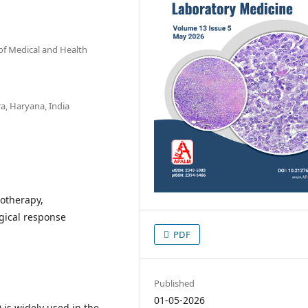
of Medical and Health
a, Haryana, India
otherapy,
gical response
PDF
Published
01-05-2026
s widely used in the