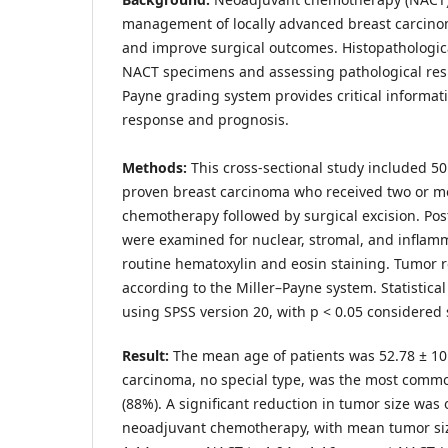
management of locally advanced breast carcin
and improve surgical outcomes. Histopathologica
NACT specimens and assessing pathological res
Payne grading system provides critical informat
response and prognosis.
Methods:
This cross-sectional study included 50
proven breast carcinoma who received two or mo
chemotherapy followed by surgical excision. Po
were examined for nuclear, stromal, and infla
routine hematoxylin and eosin staining. Tumor 
according to the Miller–Payne system. Statistica
using SPSS version 20, with p < 0.05 considered st
Result:
The mean age of patients was 52.78 ± 10.
carcinoma, no special type, was the most commo
(88%). A significant reduction in tumor size was
neoadjuvant chemotherapy, with mean tumor siz