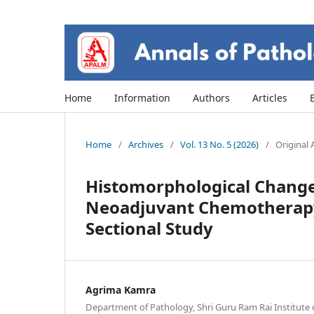
Home
Information
Authors
Articles
Home
/
Archives
/
Vol. 13 No. 5 (2026)
/
Original A
Histomorphological Change
Neoadjuvant Chemotherapy 
Sectional Study
Agrima Kamra
Department of Pathology, Shri Guru Ram Rai Institute 