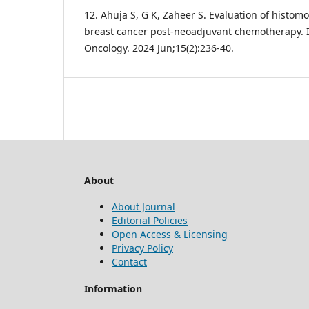
12. Ahuja S, G K, Zaheer S. Evaluation of histom
breast cancer post-neoadjuvant chemotherapy. I
Oncology. 2024 Jun;15(2):236-40.
About
About Journal
Editorial Policies
Open Access & Licensing
Privacy Policy
Contact
Information