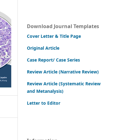
Download Journal Templates
Cover Letter & Title Page
Original Article
Case Report/ Case Series
Review Article (Narrative Review)
Review Article (Systematic Review
and Metanalysis)
Letter to Editor