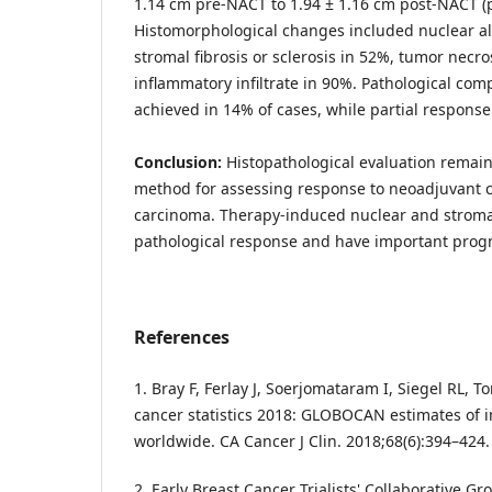
1.14 cm pre-NACT to 1.94 ± 1.16 cm post-NACT (p
Histomorphological changes included nuclear alt
stromal fibrosis or sclerosis in 52%, tumor necro
inflammatory infiltrate in 90%. Pathological co
achieved in 14% of cases, while partial respons
Conclusion:
Histopathological evaluation remain
method for assessing response to neoadjuvant 
carcinoma. Therapy-induced nuclear and stroma
pathological response and have important progn
References
1. Bray F, Ferlay J, Soerjomataram I, Siegel RL, To
cancer statistics 2018: GLOBOCAN estimates of i
worldwide. CA Cancer J Clin. 2018;68(6):394–424.
2. Early Breast Cancer Trialists' Collaborative Gr