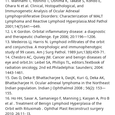
11. Mannami T, Yoshino T, Oshima K, Takase S, Kondo E,
Ohara N et al. Clinical, Histopathological, and
Immunogenetic Analysis of Ocular Adnexal
Lymphoproliferative Disorders: Characterization of MALT
Lymphoma and Reactive Lymphoid Hyperplasia.Mod Pathol
2001;14(7):641—649.
12. L K Gordon. Orbital inflammatory disease: a diagnostic
and therapeutic challenge. Eye 2006; 20:1196—1206.
13. Medeiros LJ, Harris N. Lymphoid infiltrates of the orbit
and conjunctiva. A morphologic and immunophenotypic
study of 99 cases. Am J Surg Pathol. 1989 Jun;13(6):459-71.
14. Chesbro AC, Quivey JM. Cancer and benign diseases of
eye and orbit.In: Leibel SA, Phillips TL, editors.Textbook of
radiation oncology, 2nd ed.Philadelphia: Saunders; 2004:
1443-1461.
15. Das D, Deka P, Bhattacharjee k, DasJK, Kuri G, Deka AK,
Bhattacharjee H. Ocular adnexal lymphoma in the Northeast
Indian population. Indian J Ophthalmol 2008 ; 56(2): 153—
155.
16. Ho HH, Savar A, Samaniego F, Manning J, Kasyan A, Pro B
et al . Treatment of Benign Lymphoid Hyperplasia of the
Orbit with Rituximab . Ophthal Plast Reconstruct surgery
2010; 26:11- l3.