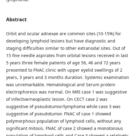
Abstract
Orbit and ocular adnexae are common sites (10-15%) for
developing lymphoid lesions but have diagnostic and
staging difficulties similar to other extranodal sites. Out of
15 fine needle aspirates from orbital lesions received in last
5 years three female patients of age 56, 46 and 72 years
presented to FNAC clinic with upper eyelid swellings of 2
years, 3 years and 3 months duration. Systemic examination
was unremarkable. Hematological and Serum protein
electrophoresis was normal. On MRI case 1 was suggestive
of infective/neoplastic lesion. On CECT case 2 was
suggestive of pseudotumor/lymphoma while case 3 was
suggestive of pseudotumor. FNAC of case 1 showed
polymorphous population of lymphoid cells, without any
significant mitosis. FNAC of case 2 showed a monotonous
population of lymphoid cells and Case 3 showed a relatively