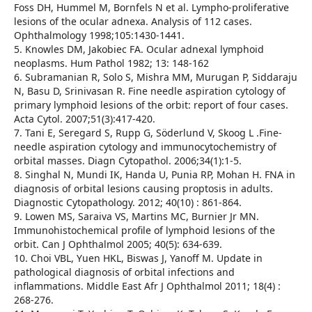
Foss DH, Hummel M, Bornfels N et al. Lympho-proliferative
lesions of the ocular adnexa. Analysis of 112 cases.
Ophthalmology 1998;105:1430-1441.
5. Knowles DM, Jakobiec FA. Ocular adnexal lymphoid
neoplasms. Hum Pathol 1982; 13: 148-162
6. Subramanian R, Solo S, Mishra MM, Murugan P, Siddaraju
N, Basu D, Srinivasan R. Fine needle aspiration cytology of
primary lymphoid lesions of the orbit: report of four cases.
Acta Cytol. 2007;51(3):417-420.
7. Tani E, Seregard S, Rupp G, Söderlund V, Skoog L .Fine-
needle aspiration cytology and immunocytochemistry of
orbital masses. Diagn Cytopathol. 2006;34(1):1-5.
8. Singhal N, Mundi IK, Handa U, Punia RP, Mohan H. FNA in
diagnosis of orbital lesions causing proptosis in adults.
Diagnostic Cytopathology. 2012; 40(10) : 861-864.
9. Lowen MS, Saraiva VS, Martins MC, Burnier Jr MN.
Immunohistochemical profile of lymphoid lesions of the
orbit. Can J Ophthalmol 2005; 40(5): 634-639.
10. Choi VBL, Yuen HKL, Biswas J, Yanoff M. Update in
pathological diagnosis of orbital infections and
inflammations. Middle East Afr J Ophthalmol 2011; 18(4) :
268-276.