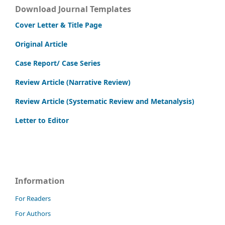
Download Journal Templates
Cover Letter & Title Page
Original Article
Case Report/ Case Series
Review Article (Narrative Review)
Review Article (Systematic Review and Metanalysis)
Letter to Editor
Information
For Readers
For Authors