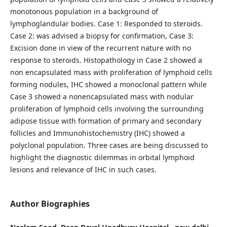
monotonous population in a background of
lymphoglandular bodies. Case 1: Responded to steroids.
Case 2: was advised a biopsy for confirmation, Case 3:
Excision done in view of the recurrent nature with no
response to steroids. Histopathology in Case 2 showed a
non encapsulated mass with proliferation of lymphoid cells
forming nodules, IHC showed a monoclonal pattern while
Case 3 showed a nonencapsulated mass with nodular
proliferation of lymphoid cells involving the surrounding
adipose tissue with formation of primary and secondary
follicles and Immunohistochemistry (IHC) showed a
polyclonal population. Three cases are being discussed to
highlight the diagnostic dilemmas in orbital lymphoid
lesions and relevance of IHC in such cases.
Author Biographies