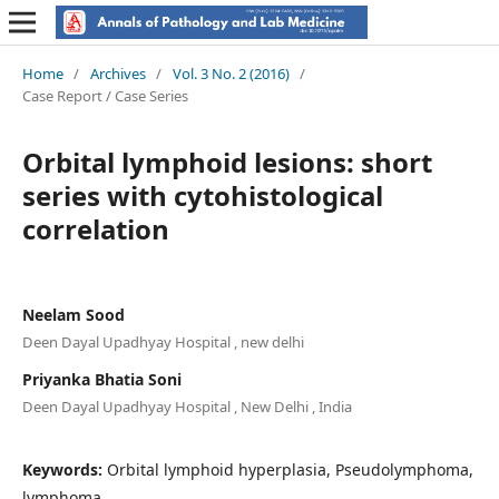
Home
/
Archives
/
Vol. 3 No. 2 (2016)
/
Case Report / Case Series
Orbital lymphoid lesions: short
series with cytohistological
correlation
Neelam Sood
Deen Dayal Upadhyay Hospital , new delhi
Priyanka Bhatia Soni
Deen Dayal Upadhyay Hospital , New Delhi , India
Keywords:
Orbital lymphoid hyperplasia, Pseudolymphoma,
lymphoma.