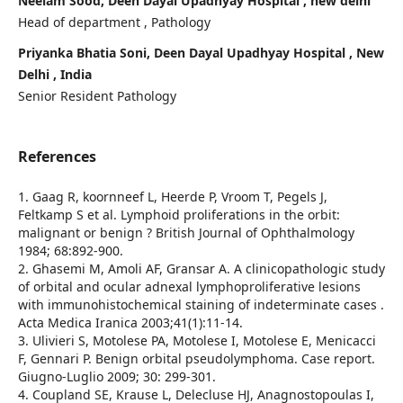
Neelam Sood, Deen Dayal Upadhyay Hospital , new delhi
Head of department , Pathology
Priyanka Bhatia Soni, Deen Dayal Upadhyay Hospital , New
Delhi , India
Senior Resident Pathology
References
1. Gaag R, koornneef L, Heerde P, Vroom T, Pegels J,
Feltkamp S et al. Lymphoid proliferations in the orbit:
malignant or benign ? British Journal of Ophthalmology
1984; 68:892-900.
2. Ghasemi M, Amoli AF, Gransar A. A clinicopathologic study
of orbital and ocular adnexal lymphoproliferative lesions
with immunohistochemical staining of indeterminate cases .
Acta Medica Iranica 2003;41(1):11-14.
3. Ulivieri S, Motolese PA, Motolese I, Motolese E, Menicacci
F, Gennari P. Benign orbital pseudolymphoma. Case report.
Giugno-Luglio 2009; 30: 299-301.
4. Coupland SE, Krause L, Delecluse HJ, Anagnostopoulas I,