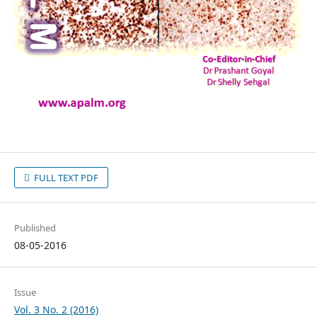
FULL TEXT PDF
Published
08-05-2016
Issue
Vol. 3 No. 2 (2016)