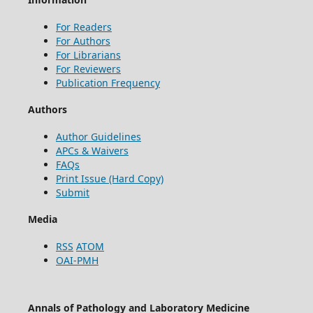
For Readers
For Authors
For Librarians
For Reviewers
Publication Frequency
Authors
Author Guidelines
APCs & Waivers
FAQs
Print Issue (Hard Copy)
Submit
Media
RSS
ATOM
OAI-PMH
Annals of Pathology and Laboratory Medicine