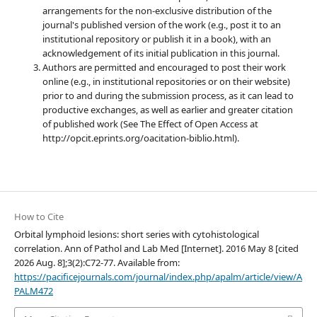
arrangements for the non-exclusive distribution of the
journal's published version of the work (e.g., post it to an
institutional repository or publish it in a book), with an
acknowledgement of its initial publication in this journal.
Authors are permitted and encouraged to post their work
online (e.g., in institutional repositories or on their website)
prior to and during the submission process, as it can lead to
productive exchanges, as well as earlier and greater citation
of published work (See The Effect of Open Access at
http://opcit.eprints.org/oacitation-biblio.html).
How to Cite
Orbital lymphoid lesions: short series with cytohistological
correlation. Ann of Pathol and Lab Med [Internet]. 2016 May 8 [cited
2026 Aug. 8];3(2):C72-77. Available from:
https://pacificejournals.com/journal/index.php/apalm/article/view/A
PALM472