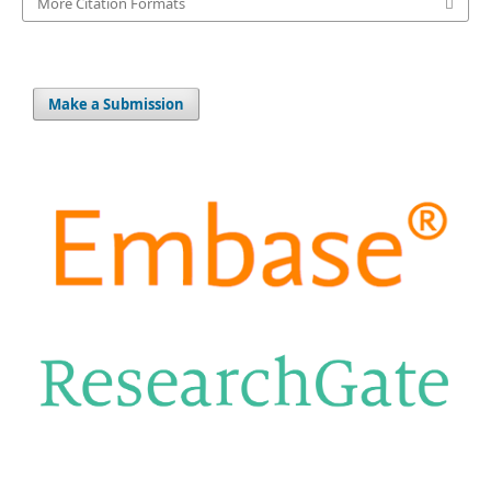
More Citation Formats
Make a Submission