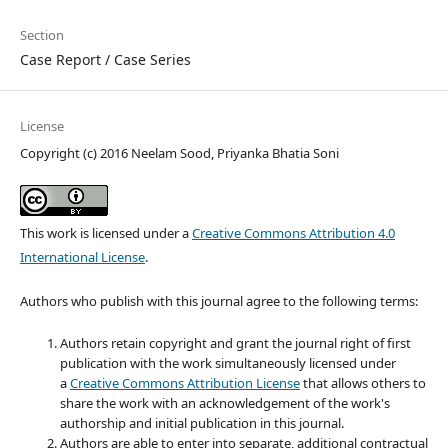
Section
Case Report / Case Series
License
Copyright (c) 2016 Neelam Sood, Priyanka Bhatia Soni
This work is licensed under a
Creative Commons Attribution 4.0
International License
.
Authors who publish with this journal agree to the following terms:
Authors retain copyright and grant the journal right of first
publication with the work simultaneously licensed under
a
Creative Commons Attribution License
that allows others to
share the work with an acknowledgement of the work's
authorship and initial publication in this journal.
Authors are able to enter into separate, additional contractual