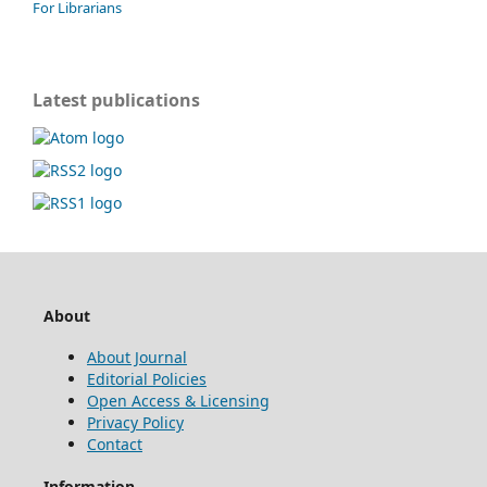
For Librarians
Latest publications
About
About Journal
Editorial Policies
Open Access & Licensing
Privacy Policy
Contact
Information