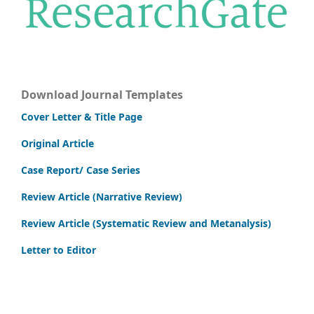
Download Journal Templates
Cover Letter & Title Page
Original Article
Case Report/ Case Series
Review Article (Narrative Review)
Review Article (Systematic Review and Metanalysis)
Letter to Editor