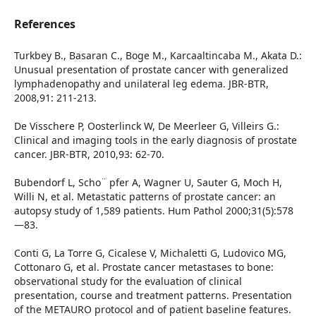
References
Turkbey B., Basaran C., Boge M., Karcaaltincaba M., Akata D.:
Unusual presentation of prostate cancer with generalized
lymphadenopathy and unilateral leg edema. JBR-BTR,
2008,91: 211-213.
De Visschere P, Oosterlinck W, De Meerleer G, Villeirs G.:
Clinical and imaging tools in the early diagnosis of prostate
cancer. JBR-BTR, 2010,93: 62-70.
Bubendorf L, Scho¨ pfer A, Wagner U, Sauter G, Moch H,
Willi N, et al. Metastatic patterns of prostate cancer: an
autopsy study of 1,589 patients. Hum Pathol 2000;31(5):578
—83.
Conti G, La Torre G, Cicalese V, Michaletti G, Ludovico MG,
Cottonaro G, et al. Prostate cancer metastases to bone:
observational study for the evaluation of clinical
presentation, course and treatment patterns. Presentation
of the METAURO protocol and of patient baseline features.