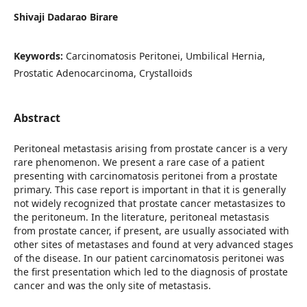
Shivaji Dadarao Birare
Keywords:
Carcinomatosis Peritonei, Umbilical Hernia,
Prostatic Adenocarcinoma, Crystalloids
Abstract
Peritoneal metastasis arising from prostate cancer is a very
rare phenomenon. We present a rare case of a patient
presenting with carcinomatosis peritonei from a prostate
primary. This case report is important in that it is generally
not widely recognized that prostate cancer metastasizes to
the peritoneum. In the literature, peritoneal metastasis
from prostate cancer, if present, are usually associated with
other sites of metastases and found at very advanced stages
of the disease. In our patient carcinomatosis peritonei was
the first presentation which led to the diagnosis of prostate
cancer and was the only site of metastasis.