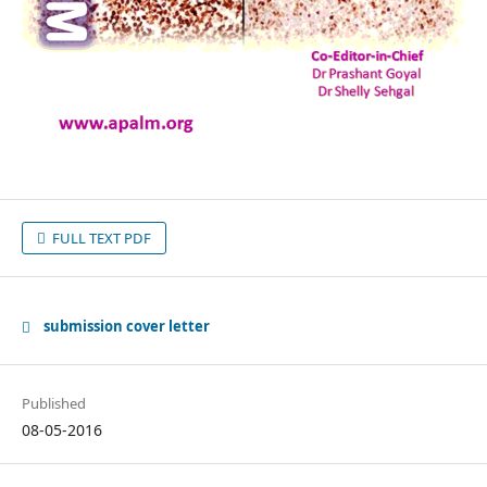
FULL TEXT PDF
submission cover letter
Published
08-05-2016