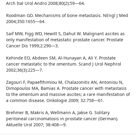
Arch Ital Urol Andro 2008;80(2):59—64.
Roodman GD. Mechanisms of bone metastasis. NEngl J Med
2004;350:1655—64.
Saif MW, Figg WD, Hewitt S, Dahut W. Malignant ascites as
only manifestation of metastatic prostate cancer. Prostate
Cancer Dis 1999;2:290—3.
Kehinde EO, Abdeen SM, Al-Hunayan A, Ali Y. Prostate
cancer metastatic to the omentum. Scand J Urol Nephrol
2002;36(3):225—7.
Zagouri F, Papaefthimiou M, Chalazonitis AN, Antoniou N,
Dimopoulos MA, Bamias A. Prostate cancer with metastasis
to the omentum and massive ascites; a rare manifestation of
a common disease. Onkologie 2009; 32:758—61.
Brehmer B, Makris A, Wellmann A, Jakse G. Solitary
peritoneal carcinomatosis in prostate cancer (German).
Aktuelle Urol 2007; 38:408—9.