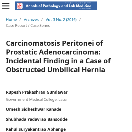
Home
/
Archives
/
Vol. 3 No. 2 (2016)
/
Case Report / Case Series
Carcinomatosis Peritonei of
Prostatic Adenocarcinoma:
Incidental Finding in a Case of
Obstructed Umbilical Hernia
Rupesh Prakashrao Gundawar
Government Medical College, Latur
Umesh Sidheshwar Kanade
Shubhada Yadavrao Bansodde
Rahul Suryakantrao Abhange