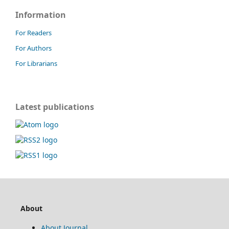
Information
For Readers
For Authors
For Librarians
Latest publications
About
About Journal