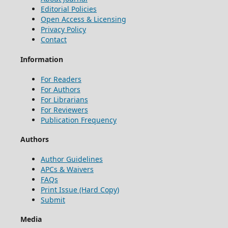
Editorial Policies
Open Access & Licensing
Privacy Policy
Contact
Information
For Readers
For Authors
For Librarians
For Reviewers
Publication Frequency
Authors
Author Guidelines
APCs & Waivers
FAQs
Print Issue (Hard Copy)
Submit
Media