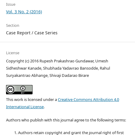
Issue
Vol. 3 No. 2 (2016)
Section
Case Report / Case Series
License
Copyright (c) 2016 Rupesh Prakashrao Gundawar, Umesh
Sidheshwar Kanade, Shubhada Yadavrao Bansodde, Rahul
Suryakantrao Abhange, Shivaji Dadarao Birare
This work is licensed under a
Creative Commons Attribution 4.0
International License
.
Authors who publish with this journal agree to the following terms:
Authors retain copyright and grant the journal right of first