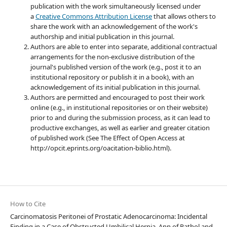
publication with the work simultaneously licensed under
a
Creative Commons Attribution License
that allows others to
share the work with an acknowledgement of the work's
authorship and initial publication in this journal.
Authors are able to enter into separate, additional contractual
arrangements for the non-exclusive distribution of the
journal's published version of the work (e.g., post it to an
institutional repository or publish it in a book), with an
acknowledgement of its initial publication in this journal.
Authors are permitted and encouraged to post their work
online (e.g., in institutional repositories or on their website)
prior to and during the submission process, as it can lead to
productive exchanges, as well as earlier and greater citation
of published work (See The Effect of Open Access at
http://opcit.eprints.org/oacitation-biblio.html).
How to Cite
Carcinomatosis Peritonei of Prostatic Adenocarcinoma: Incidental
Finding in a Case of Obstructed Umbilical Hernia. Ann of Pathol and