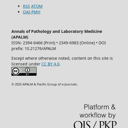
RSS
ATOM
OAI-PMH
Annals of Pathology and Laboratory Medicine
(APALM)
ISSN: 2394-6466 (Print) • 2349-6983 (Online) • DOI
prefix: 10.21276/APALM
Except where otherwise noted, content on this site is
licensed under
CC BY 4.0
.
© 2025 APALM & Pacific Group of e-Journals.