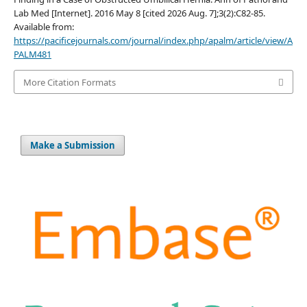
Lab Med [Internet]. 2016 May 8 [cited 2026 Aug. 7];3(2):C82-85.
Available from:
https://pacificejournals.com/journal/index.php/apalm/article/view/A
PALM481
More Citation Formats
Make a Submission