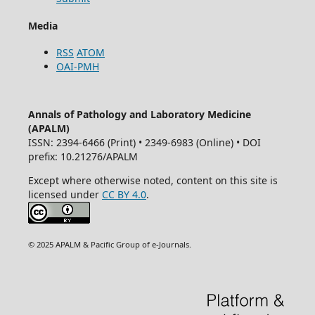
Media
RSS
ATOM
OAI-PMH
Annals of Pathology and Laboratory Medicine
(APALM)
ISSN: 2394-6466 (Print) • 2349-6983 (Online) • DOI
prefix: 10.21276/APALM
Except where otherwise noted, content on this site is
licensed under
CC BY 4.0
.
© 2025 APALM & Pacific Group of e-Journals.