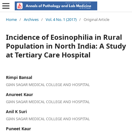
Home
/
Archives
/
Vol. 4 No. 1 (2017)
/
Original Article
Incidence of Eosinophilia in Rural
Population in North India: A Study
at Tertiary Care Hospital
Rimpi Bansal
GIAN SAGAR MEDICAL COLLEGE AND HOSPITAL
Anureet Kaur
GIAN SAGAR MEDICAL COLLEGE AND HOSPITAL
Anil K Suri
GIAN SAGAR MEDICAL COLLEGE AND HOSPITAL
Puneet Kaur