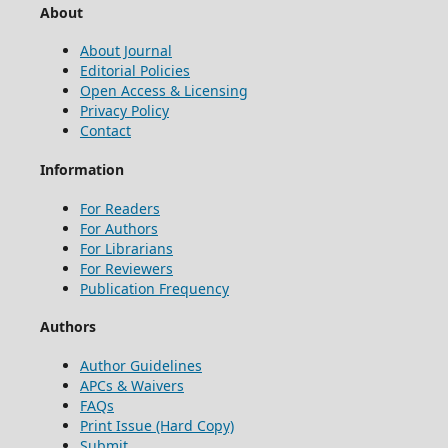
About
About Journal
Editorial Policies
Open Access & Licensing
Privacy Policy
Contact
Information
For Readers
For Authors
For Librarians
For Reviewers
Publication Frequency
Authors
Author Guidelines
APCs & Waivers
FAQs
Print Issue (Hard Copy)
Submit