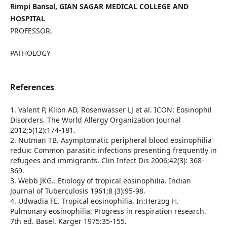
Rimpi Bansal, GIAN SAGAR MEDICAL COLLEGE AND
HOSPITAL
PROFESSOR,
PATHOLOGY
References
1. Valent P, Klion AD, Rosenwasser LJ et al. ICON: Eosinophil
Disorders. The World Allergy Organization Journal
2012;5(12):174-181.
2. Nutman TB. Asymptomatic peripheral blood eosinophilia
redux: Common parasitic infections presenting frequently in
refugees and immigrants. Clin Infect Dis 2006;42(3): 368-
369.
3. Webb JKG.. Etiology of tropical eosinophilia. Indian
Journal of Tuberculosis 1961;8 (3):95-98.
4. Udwadia FE. Tropical eosinophilia. In:Herzog H.
Pulmonary eosinophilia: Progress in respiration research.
7th ed. Basel. Karger 1975:35-155.