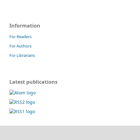
Information
For Readers
For Authors
For Librarians
Latest publications