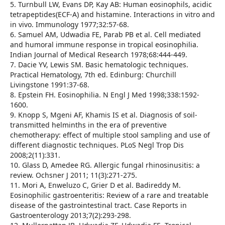
5. Turnbull LW, Evans DP, Kay AB: Human eosinophils, acidic
tetrapeptides(ECF-A) and histamine. Interactions in vitro and
in vivo. Immunology 1977;32:57-68.
6. Samuel AM, Udwadia FE, Parab PB et al. Cell mediated
and humoral immune response in tropical eosinophilia.
Indian Journal of Medical Research 1978;68:444-449.
7. Dacie YV, Lewis SM. Basic hematologic techniques.
Practical Hematology, 7th ed. Edinburg: Churchill
Livingstone 1991:37-68.
8. Epstein FH. Eosinophilia. N Engl J Med 1998;338:1592-
1600.
9. Knopp S, Mgeni AF, Khamis IS et al. Diagnosis of soil-
transmitted helminths in the era of preventive
chemotherapy: effect of multiple stool sampling and use of
different diagnostic techniques. PLoS Negl Trop Dis
2008;2(11):331.
10. Glass D, Amedee RG. Allergic fungal rhinosinusitis: a
review. Ochsner J 2011; 11(3):271-275.
11. Mori A, Enweluzo C, Grier D et al. Badireddy M.
Eosinophilic gastroenteritis: Review of a rare and treatable
disease of the gastrointestinal tract. Case Reports in
Gastroenterology 2013;7(2):293-298.