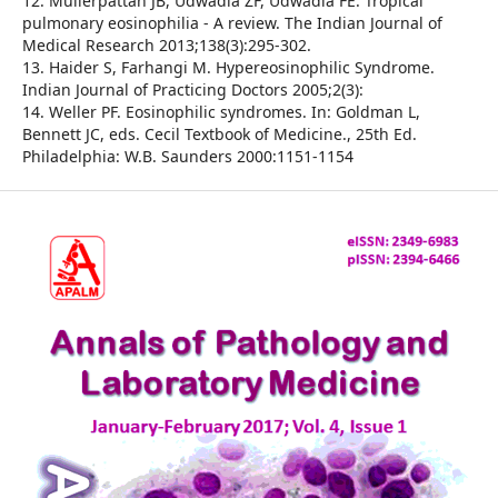
12. Mullerpattan JB, Udwadia ZF, Udwadia FE. Tropical
pulmonary eosinophilia - A review. The Indian Journal of
Medical Research 2013;138(3):295-302.
13. Haider S, Farhangi M. Hypereosinophilic Syndrome.
Indian Journal of Practicing Doctors 2005;2(3):
14. Weller PF. Eosinophilic syndromes. In: Goldman L,
Bennett JC, eds. Cecil Textbook of Medicine., 25th Ed.
Philadelphia: W.B. Saunders 2000:1151-1154