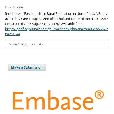
How to Cite
Incidence of Eosinophilia in Rural Population in North India: A Study
at Tertiary Care Hospital. Ann of Pathol and Lab Med [Internet]. 2017
Feb. 3 [cited 2026 Aug. 8];4(1):A43-47. Available from:
https://pacificejournals.com/journal/index.php/apalm/article/view/a
palm1044
More Citation Formats
Make a Submission