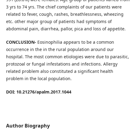
3 yrs to 74 yrs. The chief complaints of our patients were
related to fever, cough, rashes, breathlessness, wheezing
etc. other major group of patients had symptoms of
abdominal pain, diarrhea, pallor, pica and loss of appetite.
CONCLUSION-
Eosinophilia appears to be a common
occurrence in the in the rural population around our
hospital. The most common etiologies were due to parasitic,
protozoal or fungal infestations and infections. Allergy
related problem also constituted a significant health
problem in the local population.
DOI: 10.21276/apalm.2017.1044
Author Biography