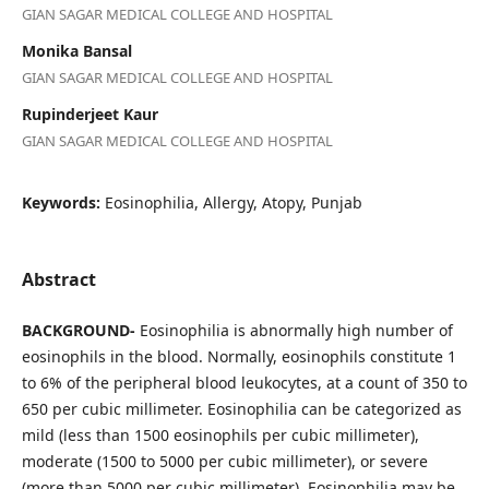
GIAN SAGAR MEDICAL COLLEGE AND HOSPITAL
Monika Bansal
GIAN SAGAR MEDICAL COLLEGE AND HOSPITAL
Rupinderjeet Kaur
GIAN SAGAR MEDICAL COLLEGE AND HOSPITAL
Keywords:
Eosinophilia, Allergy, Atopy, Punjab
Abstract
BACKGROUND-
Eosinophilia is abnormally high number of
eosinophils in the blood. Normally, eosinophils constitute 1
to 6% of the peripheral blood leukocytes, at a count of 350 to
650 per cubic millimeter. Eosinophilia can be categorized as
mild (less than 1500 eosinophils per cubic millimeter),
moderate (1500 to 5000 per cubic millimeter), or severe
(more than 5000 per cubic millimeter). Eosinophilia may be