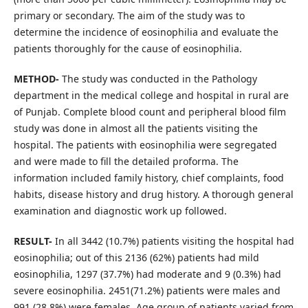
primary or secondary. The aim of the study was to
determine the incidence of eosinophilia and evaluate the
patients thoroughly for the cause of eosinophilia.
METHOD-
The study was conducted in the Pathology
department in the medical college and hospital in rural are
of Punjab. Complete blood count and peripheral blood film
study was done in almost all the patients visiting the
hospital. The patients with eosinophilia were segregated
and were made to fill the detailed proforma. The
information included family history, chief complaints, food
habits, disease history and drug history. A thorough general
examination and diagnostic work up followed.
RESULT-
In all 3442 (10.7%) patients visiting the hospital had
eosinophilia; out of this 2136 (62%) patients had mild
eosinophilia, 1297 (37.7%) had moderate and 9 (0.3%) had
severe eosinophilia. 2451(71.2%) patients were males and
991 (28.8%) were females. Age group of patients varied from