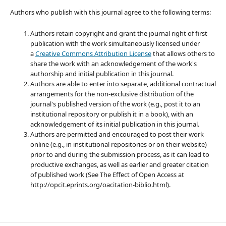
Authors who publish with this journal agree to the following terms:
Authors retain copyright and grant the journal right of first
publication with the work simultaneously licensed under
a
Creative Commons Attribution License
that allows others to
share the work with an acknowledgement of the work's
authorship and initial publication in this journal.
Authors are able to enter into separate, additional contractual
arrangements for the non-exclusive distribution of the
journal's published version of the work (e.g., post it to an
institutional repository or publish it in a book), with an
acknowledgement of its initial publication in this journal.
Authors are permitted and encouraged to post their work
online (e.g., in institutional repositories or on their website)
prior to and during the submission process, as it can lead to
productive exchanges, as well as earlier and greater citation
of published work (See The Effect of Open Access at
http://opcit.eprints.org/oacitation-biblio.html).