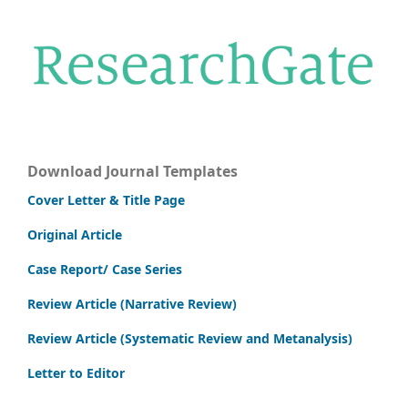
Download Journal Templates
Cover Letter & Title Page
Original Article
Case Report/ Case Series
Review Article (Narrative Review)
Review Article (Systematic Review and Metanalysis)
Letter to Editor