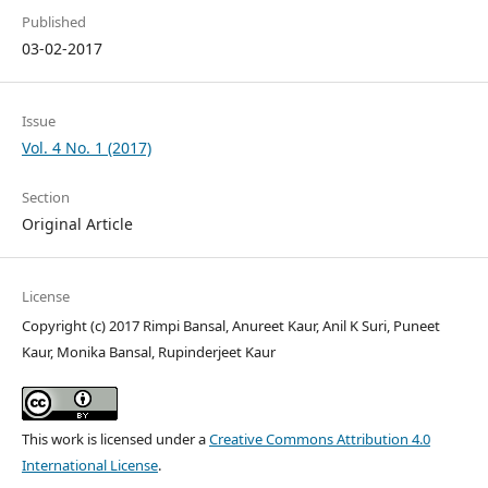
Published
03-02-2017
Issue
Vol. 4 No. 1 (2017)
Section
Original Article
License
Copyright (c) 2017 Rimpi Bansal, Anureet Kaur, Anil K Suri, Puneet
Kaur, Monika Bansal, Rupinderjeet Kaur
This work is licensed under a
Creative Commons Attribution 4.0
International License
.