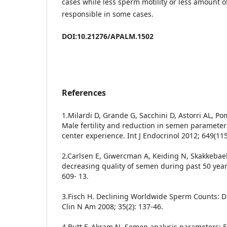
cases while less sperm motility or less amount 
responsible in some cases.
DOI:10.21276/APALM.1502
References
1.Milardi D, Grande G, Sacchini D, Astorri AL, Po
Male fertility and reduction in semen parameters
center experience. Int J Endocrinol 2012; 649(115
2.Carlsen E, Giwercman A, Keiding N, Skakkebae
decreasing quality of semen during past 50 year
609- 13.
3.Fisch H. Declining Worldwide Sperm Counts: D
Clin N Am 2008; 35(2): 137-46.
4.Butt F, Akram N. Semen analysis parameters: 