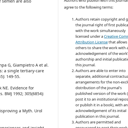
Authors who publish with this journal
of semen are also
agree to the following terms:
Authors retain copyright and 
the journal right of first public
with the work simultaneously
licensed under a
Creative Co
Attribution License
that allows
others to share the work with 
acknowledgement of the work
authorship and initial publicati
mpa G, Giampietro A et al.
this journal.
: a single tertiary-care
Authors are able to enter into
5): 149-55.
separate, additional contractua
arrangements for the non-excl
k NE. Evidence for
distribution of the journal's
s. BMJ 1992; 305(6854):
published version of the work (
post it to an institutional repo
or publish it in a book), with an
isproving a Myth. Urol
acknowledgement of its initial
publication in this journal.
Authors are permitted and
Experiences and insight
encouraged to post their work