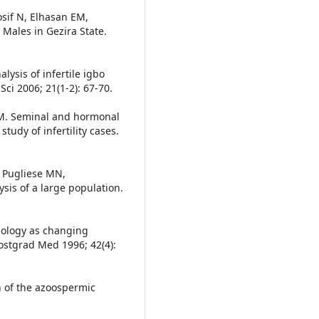
sif N, Elhasan EM,
 Males in Gezira State.
ysis of infertile igbo
Sci 2006; 21(1-2): 67-70.
b M. Seminal and hormonal
study of infertility cases.
, Pugliese MN,
sis of a large population.
hology as changing
ostgrad Med 1996; 42(4):
n of the azoospermic