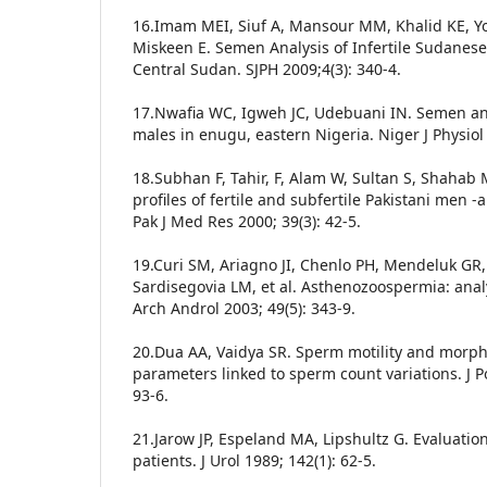
16.Imam MEI, Siuf A, Mansour MM, Khalid KE, Yo
Miskeen E. Semen Analysis of Infertile Sudanese
Central Sudan. SJPH 2009;4(3): 340-4.
17.Nwafia WC, Igweh JC, Udebuani IN. Semen anal
males in enugu, eastern Nigeria. Niger J Physiol 
18.Subhan F, Tahir, F, Alam W, Sultan S, Shaha
profiles of fertile and subfertile Pakistani men -a 
Pak J Med Res 2000; 39(3): 42-5.
19.Curi SM, Ariagno JI, Chenlo PH, Mendeluk GR
Sardisegovia LM, et al. Asthenozoospermia: analy
Arch Androl 2003; 49(5): 343-9.
20.Dua AA, Vaidya SR. Sperm motility and morp
parameters linked to sperm count variations. J P
93-6.
21.Jarow JP, Espeland MA, Lipshultz G. Evaluatio
patients. J Urol 1989; 142(1): 62-5.