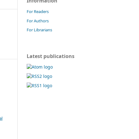
Information
For Readers
For Authors
For Librarians
Latest publications
al