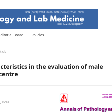
Editorial Board
Policies
ticle
cteristics in the evaluation of male
 centre
 India