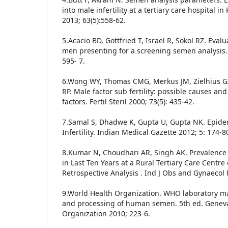
into male infertility at a tertiary care hospital i
2013; 63(5):558-62.
5.Acacio BD, Gottfried T, Israel R, Sokol RZ. Evalu
men presenting for a screening semen analysis. Fe
595- 7.
6.Wong WY, Thomas CMG, Merkus JM, Zielhius G
RP. Male factor sub fertility: possible causes and
factors. Fertil Steril 2000; 73(5): 435-42.
7.Samal S, Dhadwe K, Gupta U, Gupta NK. Epidem
Infertility. Indian Medical Gazette 2012; 5: 174-8
8.Kumar N, Choudhari AR, Singh AK. Prevalence of
in Last Ten Years at a Rural Tertiary Care Centre 
Retrospective Analysis . Ind J Obs and Gynaecol 
9.World Health Organization. WHO laboratory m
and processing of human semen. 5th ed. Geneva
Organization 2010; 223-6.