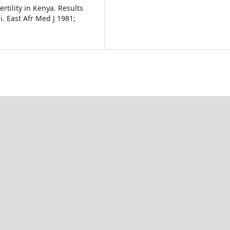
rtility in Kenya. Results
i. East Afr Med J 1981;