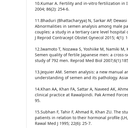
10.Kumar A. Fertility and in-vitro fertilization in
2004; 86(2): 254-6.
11.Bhaduri (Bhattacharyya) N, Sarkar AP, Dewasi
Abnormalities in semen analysis among male part
couples: a study in a tertiary care level hospital 
J Reprod Contracept Obstet Gynecol 2015; 4(1): 
12.Iwamoto T, Nozawa S, Yoshiike M, Namiki M, Ko
Semen quality of fertile Japanese men: a cross-
study of 792 men. Reprod Med Biol 2007;6(1):1
13.Jequier AM. Semen analysis: a new manual and
understanding of semen and its pathology. Asian
14.Khan AA, Khan FA, Sattar A, Naveed AK, Ahm
clinical practice at Rawalpindi. Pak Armed Forces
95.
15.Subhan F, Tahir F, Ahmad R, Khan ZU. The st
patients in relation to their hormonal profile (L
Rawal Med J 1995; 22(6): 25-7.