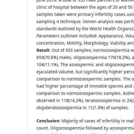
clinic of hospital between the ages of 20 and 50
samples taken were primary infertility cases u
sampling 4 technique. Semen analysis was perf
standards outlined by the World Health Organiza
Parameters outlined included: Appearance, Vo
concentration, Motility, Morphology, Viability an
Result
: Out of 933 samples; normozoospermia w
659(70.6%) males, oligozoospermia 170(18.2%),
104(11.1%). The azoospermic and oligozoosperm
ejaculated volume, but significantly higher perc
comparison to normozoospermic samples. The o
had higher percentage of immotile sperms and
comparison to normozoospermic samples. Asth
observed in 118(14.2%), teratozoospermia in 24(
oligoteratozoospermia in 11(1.3%) of samples.
Conclusion
: Majority of cases of infertility in
count. Oligozoospermia followed by azoospermia 