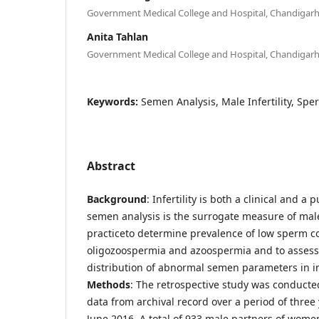
Government Medical College and Hospital, Chandigarh,
Anita Tahlan
Government Medical College and Hospital, Chandigarh,
Keywords:
Semen Analysis, Male Infertility, Spe
Abstract
Background
: Infertility is both a clinical and 
semen analysis is the surrogate measure of male f
practiceto determine prevalence of low sperm c
oligozoospermia and azoospermia and to assess
distribution of abnormal semen parameters in in
Methods
: The retrospective study was conducte
data from archival record over a period of three
June 2016. A total of 933 male partners of women 