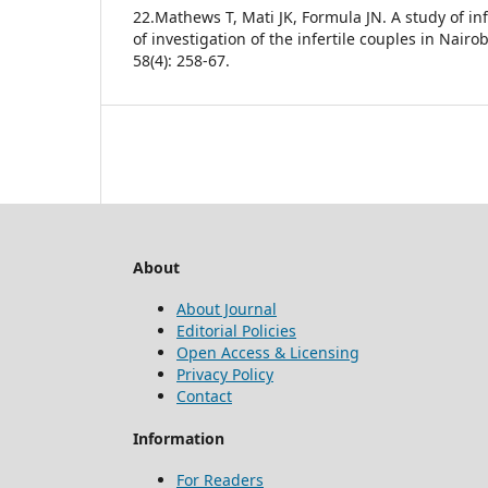
22.Mathews T, Mati JK, Formula JN. A study of infe
of investigation of the infertile couples in Nairob
58(4): 258-67.
About
About Journal
Editorial Policies
Open Access & Licensing
Privacy Policy
Contact
Information
For Readers