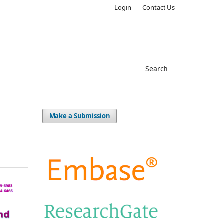
Login
Contact Us
Search
Make a Submission