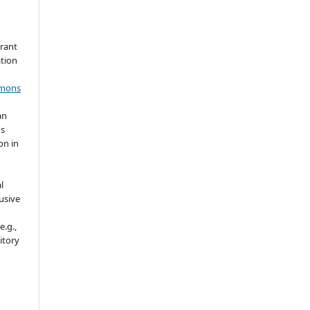
grant
ation
mmons
an
's
on in
l
usive
e.g.,
sitory