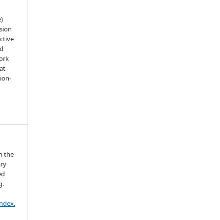
e)
sion
ctive
nd
work
at
tion-
n the
ary
ed
g.
index.