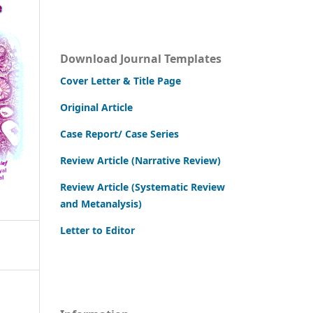
Download Journal Templates
Cover Letter & Title Page
Original Article
Case Report/ Case Series
Review Article (Narrative Review)
Review Article (Systematic Review
and Metanalysis)
Letter to Editor