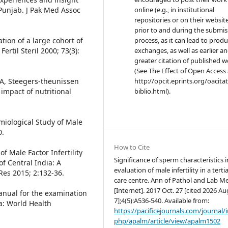
n Punjab. J Pak Med Assoc
online (e.g., in institutional
repositories or on their websit
prior to and during the submis
ation of a large cohort of
process, as it can lead to produ
rtil Steril 2000; 73(3):
exchanges, as well as earlier a
greater citation of published 
(See The Effect of Open Access 
A, Steegers-theunissen
http://opcit.eprints.org/oacita
 impact of nutritional
biblio.html).
iological Study of Male
0.
How to Cite
 Male Factor Infertility
Significance of sperm characteristics i
of Central India: A
evaluation of male infertility in a terti
Res 2015; 2:132-36.
care centre. Ann of Pathol and Lab M
[Internet]. 2017 Oct. 27 [cited 2026 Au
anual for the examination
7];4(5):A536-540. Available from:
: World Health
https://pacificejournals.com/journal/
php/apalm/article/view/apalm1502