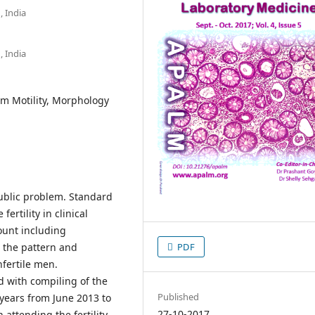
 India
 India
rm Motility, Morphology
a public problem. Standard
ertility in clinical
ount including
 the pattern and
PDF
fertile men.
d with compiling of the
Published
 years from June 2013 to
27-10-2017
attending the fertility