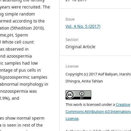
 years were recruited. The
sing simple random
Issue
ormed according to the
Vol. 4 No. 5 (2017)
tion (5thedition 2010).
lume,pH, Sperm
Section
d White cell count
Original Article
as observed in
 and azoospermia
ic samples had low
License
entage of pus cells in
Copyright (c) 2017 Asif Baliyan, Harshi
ligozoospermic samples
Dhingra, Anita Tahlan
 abnormal morphology in
enozoospermia was
2.9%), and
This work is licensed under a
Creative
Commons Attribution 4.0 Internation
 males show normal sperm
License
.
is seen in rest of the