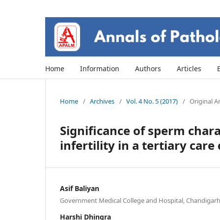
Home
Information
Authors
Articles
Home
/
Archives
/
Vol. 4 No. 5 (2017)
/
Original Ar
Significance of sperm chara
infertility in a tertiary care
Asif Baliyan
Government Medical College and Hospital, Chandigarh,
Harshi Dhingra