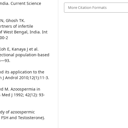
 India. Current Science
More Citation Formats
 N, Ghosh TK.
ners of infertile
of West Bengal, India. Int
100-2
h E, Kanaya J et al.
sectional population-based
85—93.
 its application to the
 J Androl 2010;12(1):11-3.
ed M. Azoospermia in
 Med J 1992; 42(12): 93-
udy of azoospermic
H, FSH and Testosterone).