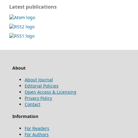
Latest publications
About
About Journal
Editorial Policies
Open Access & Licensing
Privacy Policy
Contact
Information
For Readers
For Authors