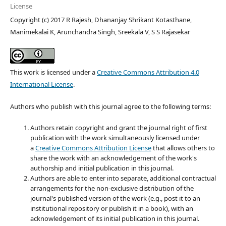
License
Copyright (c) 2017 R Rajesh, Dhananjay Shrikant Kotasthane,
Manimekalai K, Arunchandra Singh, Sreekala V, S S Rajasekar
This work is licensed under a
Creative Commons Attribution 4.0
International License
.
Authors who publish with this journal agree to the following terms:
Authors retain copyright and grant the journal right of first
publication with the work simultaneously licensed under
a
Creative Commons Attribution License
that allows others to
share the work with an acknowledgement of the work's
authorship and initial publication in this journal.
Authors are able to enter into separate, additional contractual
arrangements for the non-exclusive distribution of the
journal's published version of the work (e.g., post it to an
institutional repository or publish it in a book), with an
acknowledgement of its initial publication in this journal.