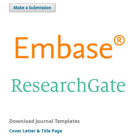
Make a Submission
Download Journal Templates
Cover Letter & Title Page