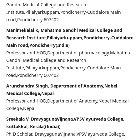
Gandhi Medical College and Research
Institute,Pillaiyarkuppam,Pondicherry-Cuddalore Main
road,Pondicherry 607402
Manimekalai K, Mahatma Gandhi Medical College and
Research Institute,Pillaiyarkuppam,Pondicherry-Cuddalore
Main road,Pondicherry(India)
Professor and HOD,Department of pharmacology,Mahatma
Gandhi Medical College and Research
Institute,Pillaiyarkuppam,Pondicherry-Cuddalore Main
road,Pondicherry 607402
Arunchandra Singh, Department of Anatomy,Nobel
Medical College,Nepal
Professor and HOD,Department of Anatomy,Nobel Medical
College,Nepal
Sreekala V, DravyagunaVijnana,VPSV ayurveda College,
kottakkal, Kerala((India))
Ph D Scholar, DravyagunaVijnana,VPSV ayurveda College,