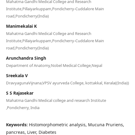
Mahatma Gandhi Medical College and Research
Institute,Pillaiyarkuppam,Pondicherry-Cuddalore Main
road,Pondicherry(India)
Manimekalai K
Mahatma Gandhi Medical College and Research
Institute,Pillaiyarkuppam,Pondicherry-Cuddalore Main
road,Pondicherry(India)
Arunchandra Singh
Department of Anatomy,Nobel Medical College,Nepal
Sreekala V
DravyagunaVijnana,VPSV ayurveda College, kottakkal, Kerala((India))
S S Rajasekar
Mahatma Gandhi Medical college and research Institute
,Pondicherry, India
Keywords:
Histomorphometric analysis, Mucuna Pruriens,
pancreas, Liver, Diabetes