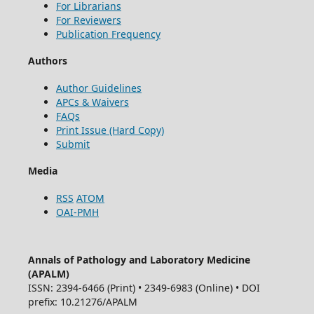
For Librarians
For Reviewers
Publication Frequency
Authors
Author Guidelines
APCs & Waivers
FAQs
Print Issue (Hard Copy)
Submit
Media
RSS
ATOM
OAI-PMH
Annals of Pathology and Laboratory Medicine
(APALM)
ISSN: 2394-6466 (Print) • 2349-6983 (Online) • DOI
prefix: 10.21276/APALM