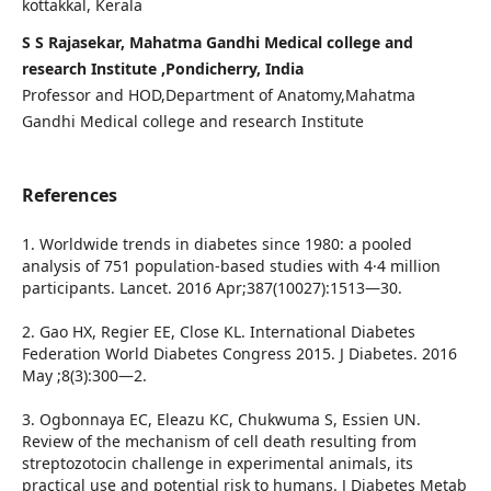
kottakkal, Kerala
S S Rajasekar, Mahatma Gandhi Medical college and
research Institute ,Pondicherry, India
Professor and HOD,Department of Anatomy,Mahatma
Gandhi Medical college and research Institute
References
1. Worldwide trends in diabetes since 1980: a pooled
analysis of 751 population-based studies with 4·4 million
participants. Lancet. 2016 Apr;387(10027):1513—30.
2. Gao HX, Regier EE, Close KL. International Diabetes
Federation World Diabetes Congress 2015. J Diabetes. 2016
May ;8(3):300—2.
3. Ogbonnaya EC, Eleazu KC, Chukwuma S, Essien UN.
Review of the mechanism of cell death resulting from
streptozotocin challenge in experimental animals, its
practical use and potential risk to humans. J Diabetes Metab