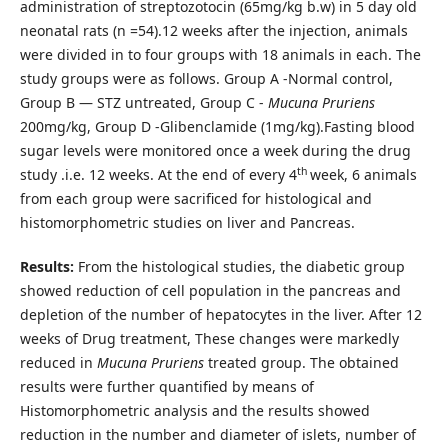
administration of streptozotocin (65mg/kg b.w) in 5 day old
neonatal rats (n =54).12 weeks after the injection, animals
were divided in to four groups with 18 animals in each. The
study groups were as follows. Group A -Normal control,
Group B — STZ untreated, Group C -
Mucuna Pruriens
200mg/kg, Group D -Glibenclamide (1mg/kg).Fasting blood
sugar levels were monitored once a week during the drug
th
study .i.e. 12 weeks. At the end of every 4
week, 6 animals
from each group were sacrificed for histological and
histomorphometric studies on liver and Pancreas.
Results:
From the histological studies, the diabetic group
showed reduction of cell population in the pancreas and
depletion of the number of hepatocytes in the liver. After 12
weeks of Drug treatment, These changes were markedly
reduced in
Mucuna Pruriens
treated group. The obtained
results were further quantified by means of
Histomorphometric analysis and the results showed
reduction in the number and diameter of islets, number of