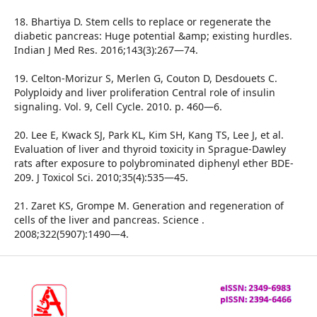
18. Bhartiya D. Stem cells to replace or regenerate the
diabetic pancreas: Huge potential &amp; existing hurdles.
Indian J Med Res. 2016;143(3):267—74.
19. Celton-Morizur S, Merlen G, Couton D, Desdouets C.
Polyploidy and liver proliferation Central role of insulin
signaling. Vol. 9, Cell Cycle. 2010. p. 460—6.
20. Lee E, Kwack SJ, Park KL, Kim SH, Kang TS, Lee J, et al.
Evaluation of liver and thyroid toxicity in Sprague-Dawley
rats after exposure to polybrominated diphenyl ether BDE-
209. J Toxicol Sci. 2010;35(4):535—45.
21. Zaret KS, Grompe M. Generation and regeneration of
cells of the liver and pancreas. Science .
2008;322(5907):1490—4.