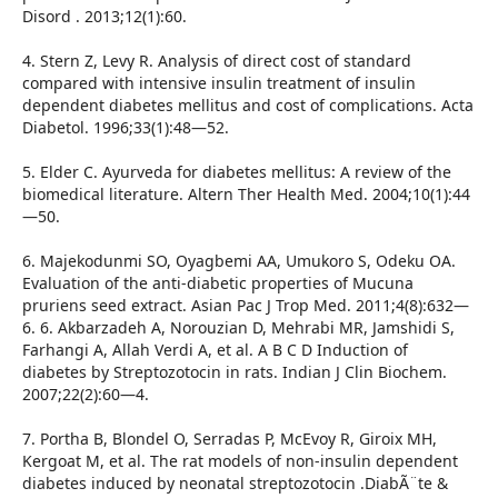
Disord . 2013;12(1):60.
4. Stern Z, Levy R. Analysis of direct cost of standard
compared with intensive insulin treatment of insulin
dependent diabetes mellitus and cost of complications. Acta
Diabetol. 1996;33(1):48—52.
5. Elder C. Ayurveda for diabetes mellitus: A review of the
biomedical literature. Altern Ther Health Med. 2004;10(1):44
—50.
6. Majekodunmi SO, Oyagbemi AA, Umukoro S, Odeku OA.
Evaluation of the anti-diabetic properties of Mucuna
pruriens seed extract. Asian Pac J Trop Med. 2011;4(8):632—
6. 6. Akbarzadeh A, Norouzian D, Mehrabi MR, Jamshidi S,
Farhangi A, Allah Verdi A, et al. A B C D Induction of
diabetes by Streptozotocin in rats. Indian J Clin Biochem.
2007;22(2):60—4.
7. Portha B, Blondel O, Serradas P, McEvoy R, Giroix MH,
Kergoat M, et al. The rat models of non-insulin dependent
diabetes induced by neonatal streptozotocin .DiabÃ¨te &