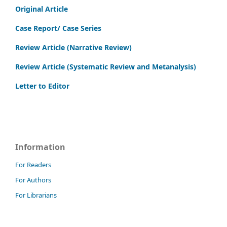
Original Article
Case Report/ Case Series
Review Article (Narrative Review)
Review Article (Systematic Review and Metanalysis)
Letter to Editor
Information
For Readers
For Authors
For Librarians