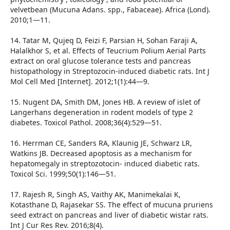
velvetbean (Mucuna Adans. spp., Fabaceae). Africa (Lond).
2010;1—11.
14. Tatar M, Qujeq D, Feizi F, Parsian H, Sohan Faraji A,
Halalkhor S, et al. Effects of Teucrium Polium Aerial Parts
extract on oral glucose tolerance tests and pancreas
histopathology in Streptozocin-induced diabetic rats. Int J
Mol Cell Med [Internet]. 2012;1(1):44—9.
15. Nugent DA, Smith DM, Jones HB. A review of islet of
Langerhans degeneration in rodent models of type 2
diabetes. Toxicol Pathol. 2008;36(4):529—51.
16. Herrman CE, Sanders RA, Klaunig JE, Schwarz LR,
Watkins JB. Decreased apoptosis as a mechanism for
hepatomegaly in streptozotocin- induced diabetic rats.
Toxicol Sci. 1999;50(1):146—51.
17. Rajesh R, Singh AS, Vaithy AK, Manimekalai K,
Kotasthane D, Rajasekar SS. The effect of mucuna pruriens
seed extract on pancreas and liver of diabetic wistar rats.
Int J Cur Res Rev. 2016;8(4).