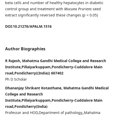
beta cells and number of healthy hepatocytes in diabetic
control group and treatment with
Mucuna Pruriens
seed
extract significantly reversed these changes (p < 0.05)
DOI:10.21276/APALM.1516
Author Biographies
R Rajesh, Mahatma Gandhi Medical College and Research
Institute,Pillaiyarkuppam,Pondicherry-Cuddalore Main
road,Pondicherry((India)) 607402
Ph D Scholar
Dhananjay Shrikant Kotasthane, Mahatma Gandhi Medical
College and Research
Institute,Pillaiyarkuppam,Pondicherry-Cuddalore Main
road,Pondicherry(India)
Professor and HOD,Department of pathology,,Mahatma