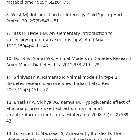
métabolisme 1989;15(2):61-75.
8. West MJ. Introduction to stereology. Cold Spring Harb
Protoc. 2012;7(8):843—51.
9. Elias H, Hyde DM. An elementary introduction to
stereology (quantitative microscopy). Am J Anat.
1980;159(4):411—46.
10. Dorothy IS and WR. Animal Models in Diabetes Research.
Anim Model Diabetes Res. 2012;933:219—28.
11. Srinivasan K, Ramarao P. Animal models in type 2
diabetes research: an overview. Indian J Med Res.
2007;125(3):451—72.
12. Bhaskar A, Vidhya VG, Ramya M. Hypoglycemic effect of
Mucuna pruriens seed extract on normal and
streptozotocin-diabetic rats. Fitoterapia. 2008;79(7—8):539—
43.
13. Lorenzetti F, Macisaac S, Arnason JT, Buckles D. The
phytochemistry , toxicology , and food potential of