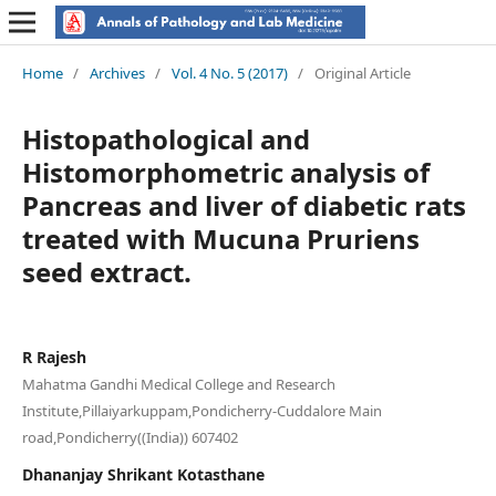
Home
/
Archives
/
Vol. 4 No. 5 (2017)
/
Original Article
Histopathological and
Histomorphometric analysis of
Pancreas and liver of diabetic rats
treated with Mucuna Pruriens
seed extract.
R Rajesh
Mahatma Gandhi Medical College and Research
Institute,Pillaiyarkuppam,Pondicherry-Cuddalore Main
road,Pondicherry((India)) 607402
Dhananjay Shrikant Kotasthane