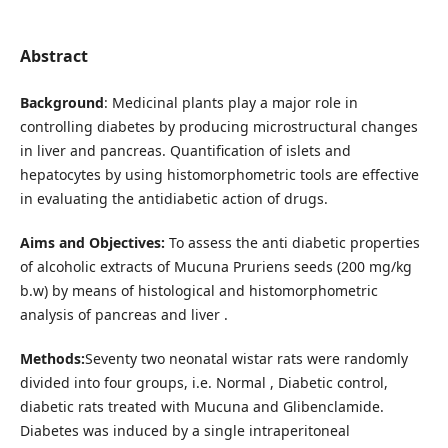
Abstract
Background
: Medicinal plants play a major role in
controlling diabetes by producing microstructural changes
in liver and pancreas. Quantification of islets and
hepatocytes by using histomorphometric tools are effective
in evaluating the antidiabetic action of drugs.
Aims and Objectives:
To assess the anti diabetic properties
of alcoholic extracts of Mucuna Pruriens seeds (200 mg/kg
b.w) by means of histological and histomorphometric
analysis of pancreas and liver .
Methods:
Seventy two neonatal wistar rats were randomly
divided into four groups, i.e. Normal , Diabetic control,
diabetic rats treated with Mucuna and Glibenclamide.
Diabetes was induced by a single intraperitoneal