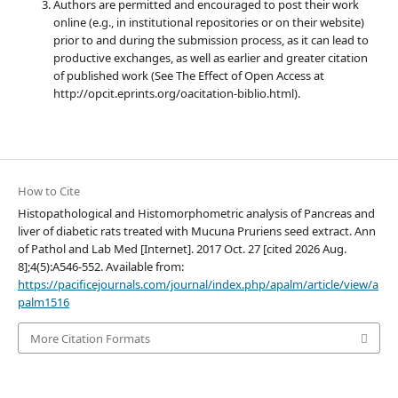
Authors are permitted and encouraged to post their work
online (e.g., in institutional repositories or on their website)
prior to and during the submission process, as it can lead to
productive exchanges, as well as earlier and greater citation
of published work (See The Effect of Open Access at
http://opcit.eprints.org/oacitation-biblio.html).
How to Cite
Histopathological and Histomorphometric analysis of Pancreas and
liver of diabetic rats treated with Mucuna Pruriens seed extract. Ann
of Pathol and Lab Med [Internet]. 2017 Oct. 27 [cited 2026 Aug.
8];4(5):A546-552. Available from:
https://pacificejournals.com/journal/index.php/apalm/article/view/a
palm1516
More Citation Formats