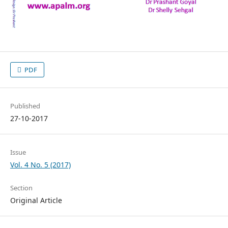
PDF
Published
27-10-2017
Issue
Vol. 4 No. 5 (2017)
Section
Original Article