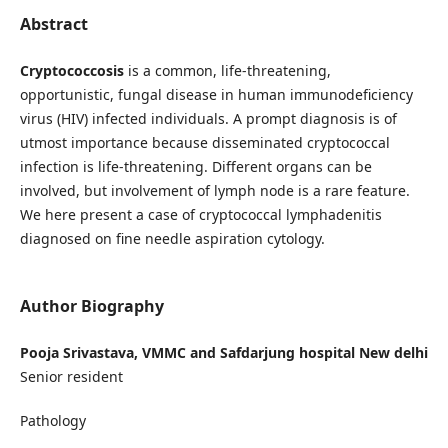
Abstract
Cryptococcosis
is a common, life-threatening,
opportunistic, fungal disease in human immunodeficiency
virus (HIV) infected individuals. A prompt diagnosis is of
utmost importance because disseminated cryptococcal
infection is life-threatening. Different organs can be
involved, but involvement of lymph node is a rare feature.
We here present a case of cryptococcal lymphadenitis
diagnosed on fine needle aspiration cytology.
Author Biography
Pooja Srivastava, VMMC and Safdarjung hospital New delhi
Senior resident
Pathology