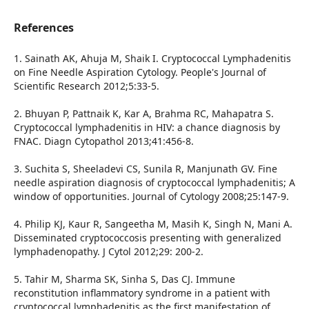
References
1. Sainath AK, Ahuja M, Shaik I. Cryptococcal Lymphadenitis
on Fine Needle Aspiration Cytology. People's Journal of
Scientific Research 2012;5:33-5.
2. Bhuyan P, Pattnaik K, Kar A, Brahma RC, Mahapatra S.
Cryptococcal lymphadenitis in HIV: a chance diagnosis by
FNAC. Diagn Cytopathol 2013;41:456-8.
3. Suchita S, Sheeladevi CS, Sunila R, Manjunath GV. Fine
needle aspiration diagnosis of cryptococcal lymphadenitis; A
window of opportunities. Journal of Cytology 2008;25:147-9.
4. Philip KJ, Kaur R, Sangeetha M, Masih K, Singh N, Mani A.
Disseminated cryptococcosis presenting with generalized
lymphadenopathy. J Cytol 2012;29: 200-2.
5. Tahir M, Sharma SK, Sinha S, Das CJ. Immune
reconstitution inflammatory syndrome in a patient with
cryptococcal lymphadenitis as the first manifestation of