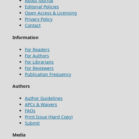
About Journal
Editorial Policies
Open Access & Licensing
Privacy Policy
Contact
Information
For Readers
For Authors
For Librarians
For Reviewers
Publication Frequency
Authors
Author Guidelines
APCs & Waivers
FAQs
Print Issue (Hard Copy)
Submit
Media