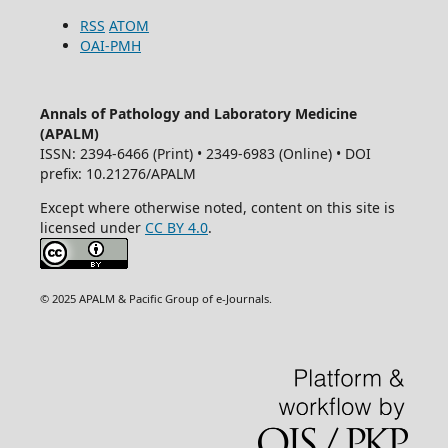
RSS
ATOM
OAI-PMH
Annals of Pathology and Laboratory Medicine
(APALM)
ISSN: 2394-6466 (Print) • 2349-6983 (Online) • DOI
prefix: 10.21276/APALM
Except where otherwise noted, content on this site is
licensed under
CC BY 4.0
.
© 2025 APALM & Pacific Group of e-Journals.