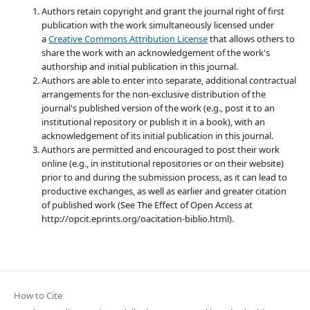
Authors retain copyright and grant the journal right of first
publication with the work simultaneously licensed under
a
Creative Commons Attribution License
that allows others to
share the work with an acknowledgement of the work's
authorship and initial publication in this journal.
Authors are able to enter into separate, additional contractual
arrangements for the non-exclusive distribution of the
journal's published version of the work (e.g., post it to an
institutional repository or publish it in a book), with an
acknowledgement of its initial publication in this journal.
Authors are permitted and encouraged to post their work
online (e.g., in institutional repositories or on their website)
prior to and during the submission process, as it can lead to
productive exchanges, as well as earlier and greater citation
of published work (See The Effect of Open Access at
http://opcit.eprints.org/oacitation-biblio.html).
How to Cite