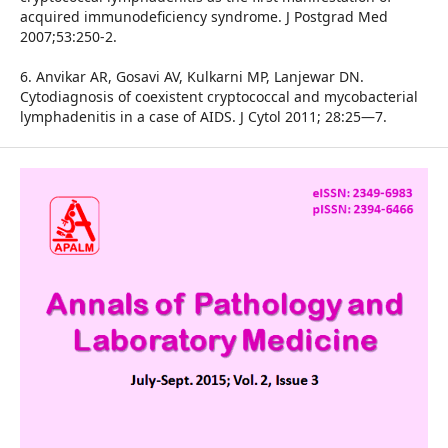
acquired immunodeficiency syndrome. J Postgrad Med
2007;53:250-2.
6. Anvikar AR, Gosavi AV, Kulkarni MP, Lanjewar DN.
Cytodiagnosis of coexistent cryptococcal and mycobacterial
lymphadenitis in a case of AIDS. J Cytol 2011; 28:25—7.