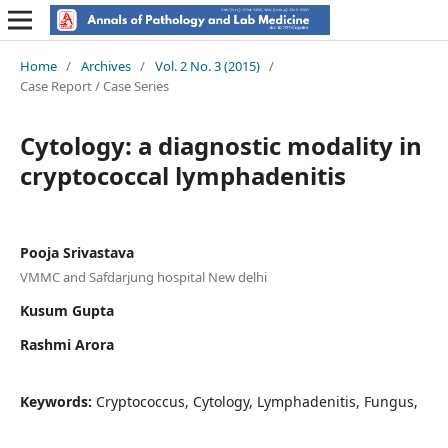
Home
/
Archives
/
Vol. 2 No. 3 (2015)
/
Case Report / Case Series
Cytology: a diagnostic modality in
cryptococcal lymphadenitis
Pooja Srivastava
VMMC and Safdarjung hospital New delhi
Kusum Gupta
Rashmi Arora
Keywords:
Cryptococcus, Cytology, Lymphadenitis, Fungus,