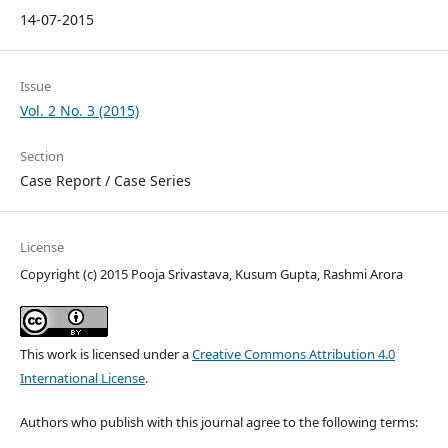
14-07-2015
Issue
Vol. 2 No. 3 (2015)
Section
Case Report / Case Series
License
Copyright (c) 2015 Pooja Srivastava, Kusum Gupta, Rashmi Arora
This work is licensed under a
Creative Commons Attribution 4.0
International License
.
Authors who publish with this journal agree to the following terms: