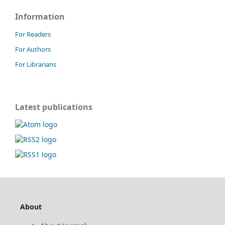
Information
For Readers
For Authors
For Librarians
Latest publications
About