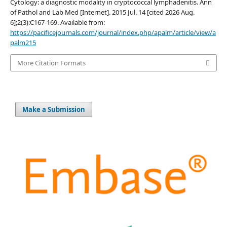
Cytology: a diagnostic modality in cryptococcal lymphadenitis. Ann
of Pathol and Lab Med [Internet]. 2015 Jul. 14 [cited 2026 Aug.
6];2(3):C167-169. Available from:
https://pacificejournals.com/journal/index.php/apalm/article/view/a
palm215
More Citation Formats
Make a Submission