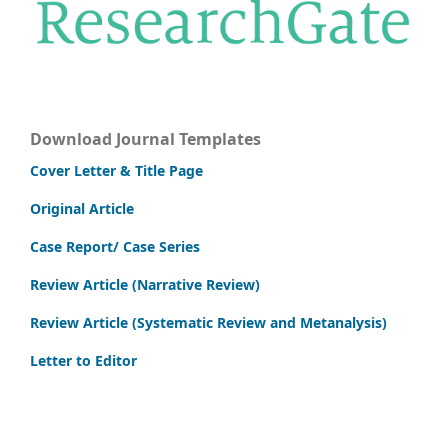
Download Journal Templates
Cover Letter & Title Page
Original Article
Case Report/ Case Series
Review Article (Narrative Review)
Review Article (Systematic Review and Metanalysis)
Letter to Editor