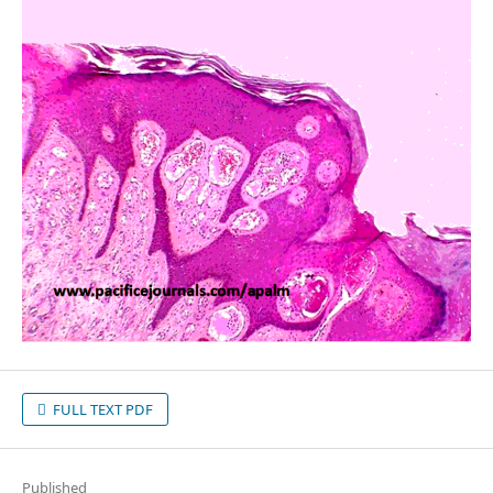
FULL TEXT PDF
Published