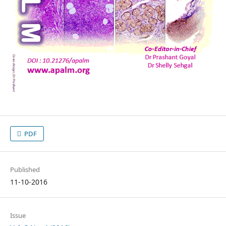
PDF
Published
11-10-2016
Issue