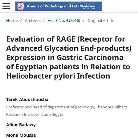
Home
/
Archives
/
Vol. 3 No. 4 (2016)
/
Original Article
Evaluation of RAGE (Receptor for
Advanced Glycation End-products)
Expression in Gastric Carcinoma
of Egyptian patients in Relation to
Helicobacter pylori Infection
Tarek Aboushousha
Professor and head of department of pathology, Theodore Bilharz
Research Institute, Cairo- Egypt
Afkar Badawy
Mona Moussa