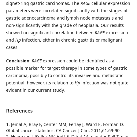
signet-ring gastric carcinomas. The
RAGE
cellular expression
parameters were correlated significantly with the stages of
gastric adenocarcinoma and lymph node metastasis and
non-significantly with the grade of neoplasia. Our results
showed no significant correlation between
RAGE
expression
and
Hp
infection, either in chronic gastritis or malignant
cases.
Conclusion:
RAGE
expression could be identified as a
possible marker for target therapy in some types of gastric
carcinoma, possibly to control its invasive and metastatic
potential, however, its relation to
Hp
infection was not quite
evident in our current study.
References
1. Jemal A, Bray F, Center MM, Ferlay J, Ward E, Forman D.
Global cancer statistics. CA Cancer J Clin. 2011;61:69-90
2. Heijmans J, Büller NV, Hoff E, Dihal AA, van der Poll T, van