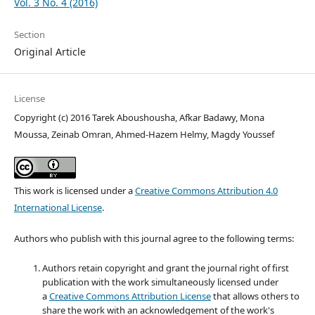
Vol. 3 No. 4 (2016)
Section
Original Article
License
Copyright (c) 2016 Tarek Aboushousha, Afkar Badawy, Mona
Moussa, Zeinab Omran, Ahmed-Hazem Helmy, Magdy Youssef
This work is licensed under a
Creative Commons Attribution 4.0
International License
.
Authors who publish with this journal agree to the following terms:
Authors retain copyright and grant the journal right of first
publication with the work simultaneously licensed under
a
Creative Commons Attribution License
that allows others to
share the work with an acknowledgement of the work's