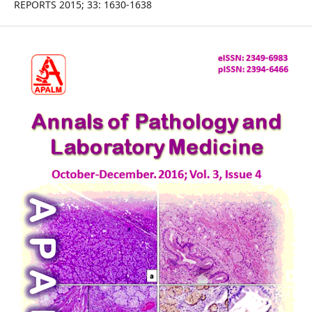
REPORTS 2015; 33: 1630-1638