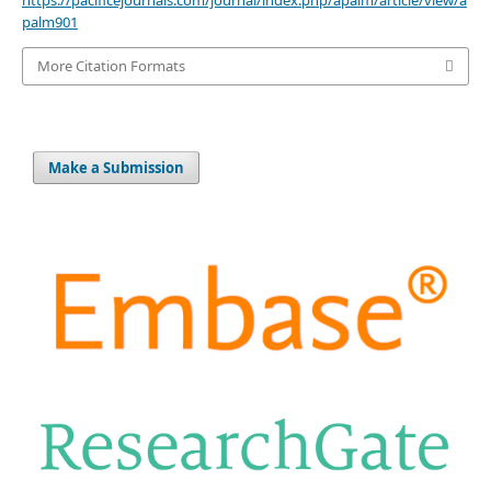
https://pacificejournals.com/journal/index.php/apalm/article/view/a
palm901
More Citation Formats
Make a Submission