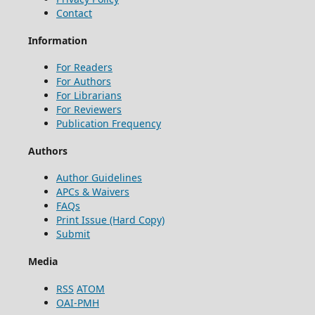
Contact
Information
For Readers
For Authors
For Librarians
For Reviewers
Publication Frequency
Authors
Author Guidelines
APCs & Waivers
FAQs
Print Issue (Hard Copy)
Submit
Media
RSS
ATOM
OAI-PMH