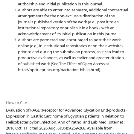
authorship and initial publication in this journal.
Authors are able to enter into separate, additional contractual
arrangements for the non-exclusive distribution of the
journal's published version of the work (e.g., post it to an
institutional repository or publish it in a book), with an
acknowledgement of its initial publication in this journal.
Authors are permitted and encouraged to post their work
online (e.g., in institutional repositories or on their website)
prior to and during the submission process, as it can lead to
productive exchanges, as well as earlier and greater citation
of published work (See The Effect of Open Access at
http://opcit.eprints.org/oacitation-biblio.html).
How to Cite
Evaluation of RAGE (Receptor for Advanced Glycation End-products)
Expression in Gastric Carcinoma of Egyptian patients in Relation to
Helicobacter pylori Infection. Ann of Pathol and Lab Med [Internet].
2016 Oct. 11 [cited 2026 Aug. 6];3(4):A259-268. Available from: