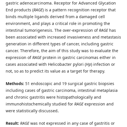
gastric adenocarcinoma. Receptor for Advanced Glycation
End products (
RAGE
) is a pattern recognition receptor that
binds multiple ligands derived from a damaged cell
environment, and plays a critical role in promoting the
intestinal tumorigenesis. The over-expression of
RAGE
has
been associated with increased invasiveness and metastasis
generation in different types of cancer, including gastric
cancer. Therefore, the aim of this study was to evaluate the
expression of
RAGE
protein in gastric carcinomas either in
cases associated with Helicobacter pylori (
Hp
) infection or
not, so as to predict its value as a target for therapy.
Methods:
51 endoscopic and 19 surgical gastric biopsies
including cases of gastric carcinoma, intestinal metaplasia
and chronic gastritis were histopathologically and
immunohistochemically studied for
RAGE
expression and
were statistically discussed
.
Result:
RAGE
was not expressed in any case of gastritis or