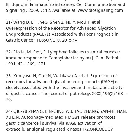
Bridging inflammation and cancer. Cell Communication and
Signaling . 2009, 7: 12. Available at: www.biosignaling.com
21- Wang D, Li T, YeG, Shen Z, Hu Y, Mou T, et al.
Overexpression of the Receptor for Advanced Glycation
Endproducts (RAGE) Is Associated with Poor Prognosis in
Gastric Cancer. PLoSONE10. 2015 ; 4.
22- Stolte, M, Eidt, S. Lymphoid follicles in antral mucosa:
immune response to Campylobacter pylori J. Clin. Pathol.
1991: 42, 1269-1271
23- Kuniyasu H, Oue N, Wakikawa A, et al. Expression of
receptors for advanced glycation end-products (RAGE) is
closely associated with the invasive and metastatic activity
of gastric cancer. The Journal of pathology. 2002;196(2):163—
70.
24- QIu-Yu ZHANG, LIN-QING Wu, TAO ZHANG, YAN-FEI HAN,
Xu LIN. Autophagy-mediated HMGB1 release promotes
gastric cancercell survival via RAGE activation of
extracellular signal-regulated kinases 1/2.ONCOLOGY