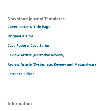
Download Journal Templates
Cover Letter & Title Page
Original Article
Case Report/ Case Series
Review Article (Narrative Review)
Review Article (Systematic Review and Metanalysis)
Letter to Editor
Information