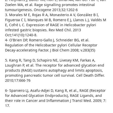
Zoelen MA, et al. Rage signalling promotes intestinal
tumourigenesis. Oncogene 2013;32:1202-6
3. Morales M E, Rojas R A, Monasterio A V, González B I,
Figueroa C I, Manques M B, Romero E J, Llanos L J, Valdés M
E, Cofré L C. Expression of RAGE in Helicobacter pylori
infested gastric biopsies. Rev Med Chil. 2013
Oct;141(10):1240-8.
4- O'Brien DP, Romero-Gallo J, Schneider BG, et al.
Regulation of the Helicobacter pylori Cellular Receptor
Decay-accelerating Factor. J Biol Chem 2008; v.283(35)
5. Kang R, Tang D, Schapiro NE, Livesey KM, Farkas A,
Loughran P, et al. The receptor for advanced glycation end
products (RAGE) sustains autophagy and limits apoptosis,
promoting pancreatic tumor cell survival. Cell Death Differ.
2010;17:666-76
6- Sparvero LJ, Asafu-Adjei D, Kang R, et al., RAGE (Receptor
for Advanced Glycation Endproducts), RAGE Ligands, and
their role in Cancer and Inflammation J Transl Med. 2009; 7:
17.