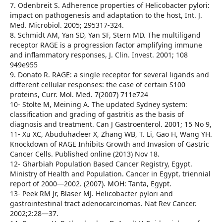
7. Odenbreit S. Adherence properties of Helicobacter pylori:
impact on pathogenesis and adaptation to the host, Int. J.
Med. Microbiol. 2005; 295317-324.
8. Schmidt AM, Yan SD, Yan SF, Stern MD. The multiligand
receptor RAGE is a progression factor amplifying immune
and inflammatory responses, J. Clin. Invest. 2001; 108
949e955
9. Donato R. RAGE: a single receptor for several ligands and
different cellular responses: the case of certain S100
proteins, Curr. Mol. Med. 7(2007) 711e724
10- Stolte M, Meining A. The updated Sydney system:
classification and grading of gastritis as the basis of
diagnosis and treatment. Can J Gastroenterol. 2001; 15 No 9,
11- Xu XC, Abuduhadeer X, Zhang WB, T. Li, Gao H, Wang YH.
Knockdown of RAGE Inhibits Growth and Invasion of Gastric
Cancer Cells. Published online (2013) Nov 18.
12- Gharbiah Population Based Cancer Registry, Egypt.
Ministry of Health and Population. Cancer in Egypt, triennial
report of 2000—2002. (2007). MOH: Tanta, Egypt.
13- Peek RM Jr, Blaser MJ. Helicobacter pylori and
gastrointestinal tract adenocarcinomas. Nat Rev Cancer.
2002;2:28—37.