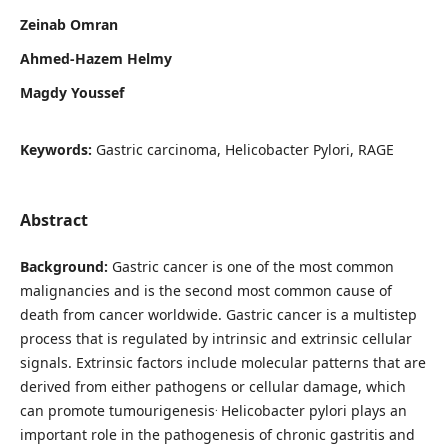
Zeinab Omran
Ahmed-Hazem Helmy
Magdy Youssef
Keywords:
Gastric carcinoma, Helicobacter Pylori, RAGE
Abstract
Background:
Gastric cancer is one of the most common
malignancies and is the second most common cause of
death from cancer worldwide. Gastric cancer is a multistep
process that is regulated by intrinsic and extrinsic cellular
signals. Extrinsic factors include molecular patterns that are
derived from either pathogens or cellular damage, which
.
can promote tumourigenesis
Helicobacter pylori plays an
important role in the pathogenesis of chronic gastritis and