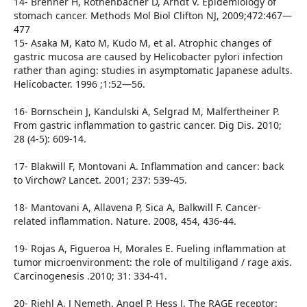
14- Brenner H, Rothenbacher D, Arndt V. Epidemiology of
stomach cancer. Methods Mol Biol Clifton NJ, 2009;472:467—
477
15- Asaka M, Kato M, Kudo M, et al. Atrophic changes of
gastric mucosa are caused by Helicobacter pylori infection
rather than aging: studies in asymptomatic Japanese adults.
Helicobacter. 1996 ;1:52—56.
16- Bornschein J, Kandulski A, Selgrad M, Malfertheiner P.
From gastric inflammation to gastric cancer. Dig Dis. 2010;
28 (4-5): 609-14.
17- Blakwill F, Montovani A. Inflammation and cancer: back
to Virchow? Lancet. 2001; 237: 539-45.
18- Mantovani A, Allavena P, Sica A, Balkwill F. Cancer-
related inflammation. Nature. 2008, 454, 436-44.
19- Rojas A, Figueroa H, Morales E. Fueling inflammation at
tumor microenvironment: the role of multiligand / rage axis.
Carcinogenesis .2010; 31: 334-41.
20- Riehl A, J Nemeth, Angel P, Hess J. The RAGE receptor: