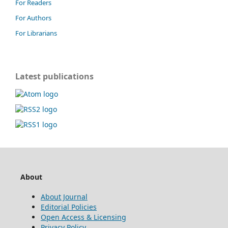
For Readers
For Authors
For Librarians
Latest publications
About
About Journal
Editorial Policies
Open Access & Licensing
Privacy Policy