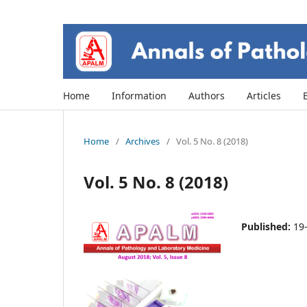
Home
Information
Authors
Articles
Home
/
Archives
/
Vol. 5 No. 8 (2018)
Vol. 5 No. 8 (2018)
Published:
19