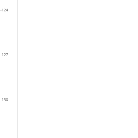
-124
-127
-130