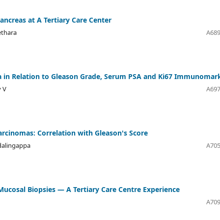
Pancreas at A Tertiary Care Center
ethara
A689
ma in Relation to Gleason Grade, Serum PSA and Ki67 Immunomar
y V
A697
arcinomas: Correlation with Gleason's Score
dalingappa
A705
 Mucosal Biopsies — A Tertiary Care Centre Experience
A709