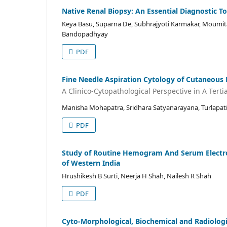
Native Renal Biopsy: An Essential Diagnostic 
Keya Basu, Suparna De, Subhrajyoti Karmakar, Moumit
Bandopadhyay
PDF
Fine Needle Aspiration Cytology of Cutaneous 
A Clinico-Cytopathological Perspective in A Terti
Manisha Mohapatra, Sridhara Satyanarayana, Turlapa
PDF
Study of Routine Hemogram And Serum Electroly
of Western India
Hrushikesh B Surti, Neerja H Shah, Nailesh R Shah
PDF
Cyto-Morphological, Biochemical and Radiologic