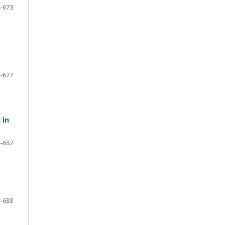
-673
-677
 in
-682
-688