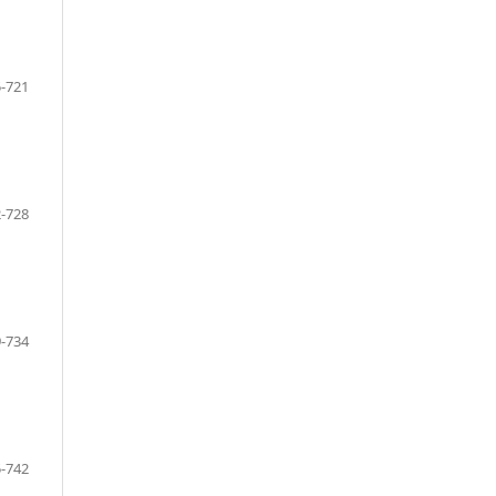
-721
-728
-734
-742