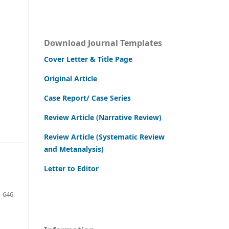
Download Journal Templates
Cover Letter & Title Page
Original Article
Case Report/ Case Series
Review Article (Narrative Review)
Review Article (Systematic Review
and Metanalysis)
Letter to Editor
-646