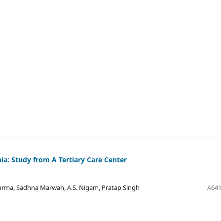
a: Study from A Tertiary Care Center
harma, Sadhna Marwah, A.S. Nigam, Pratap Singh
A641