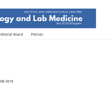
Editorial Board
Policies
-08-2018