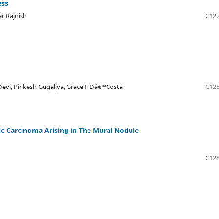
ess
ar Rajnish
C122
Devi, Pinkesh Gugaliya, Grace F Dâ€™Costa
C125
c Carcinoma Arising in The Mural Nodule
C128