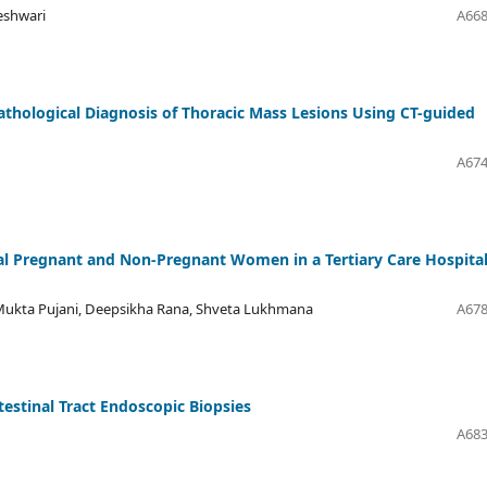
eshwari
A668
thological Diagnosis of Thoracic Mass Lesions Using CT-guided
A674
al Pregnant and Non-Pregnant Women in a Tertiary Care Hospital
 Mukta Pujani, Deepsikha Rana, Shveta Lukhmana
A678
estinal Tract Endoscopic Biopsies
A683