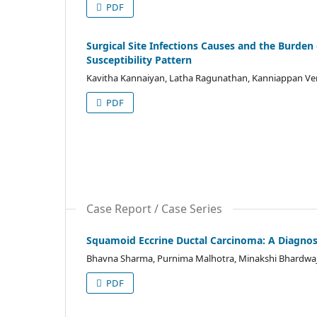
PDF
Surgical Site Infections Causes and the Burden 
Susceptibility Pattern
Kavitha Kannaiyan, Latha Ragunathan, Kanniappan V
PDF
Case Report / Case Series
Squamoid Eccrine Ductal Carcinoma: A Diagnos
Bhavna Sharma, Purnima Malhotra, Minakshi Bhardwa
PDF