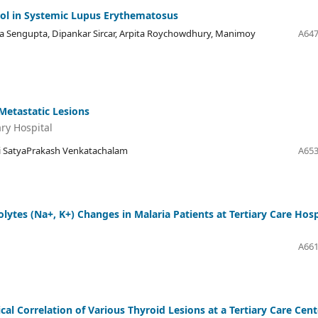
Tool in Systemic Lupus Erythematosus
a Sengupta, Dipankar Sircar, Arpita Roychowdhury, Manimoy
A647
Metastatic Lesions
ary Hospital
ti SatyaPrakash Venkatachalam
A653
tes (Na+, K+) Changes in Malaria Patients at Tertiary Care Hosp
A661
al Correlation of Various Thyroid Lesions at a Tertiary Care Cent