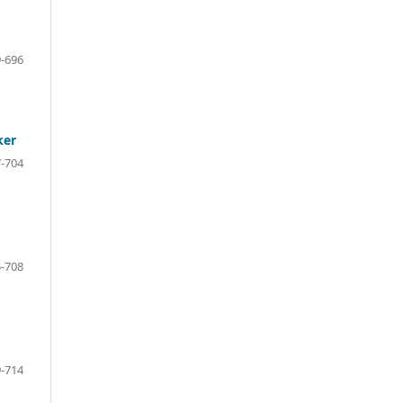
-696
ker
-704
-708
-714