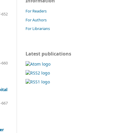
Information
For Readers
-652
For Authors
For Librarians
Latest publications
-660
ital
-667
er