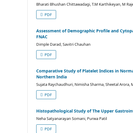
Bharati Bhushan Chittawadagi, T.M Karthikeyan, M Raj
PDF
Assessment of Demographic Profile and Cytopa
FNAC
Dimple Darad, Savitri Chauhan
PDF
Comparative Study of Platelet Indices in Norm
Northern India
Sujata Raychaudhuri, Nimisha Sharma, Sheetal Arora,
PDF
Histopathological Study of The Upper Gastroint
Neha Satyanarayan Somani, Purwa Patil
PDF