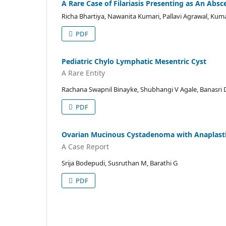
A Rare Case of Filariasis Presenting as An Absc
Richa Bhartiya, Nawanita Kumari, Pallavi Agrawal, Kum
PDF
Pediatric Chylo Lymphatic Mesentric Cyst
A Rare Entity
Rachana Swapnil Binayke, Shubhangi V Agale, Banasri 
PDF
Ovarian Mucinous Cystadenoma with Anaplasti
A Case Report
Srija Bodepudi, Susruthan M, Barathi G
PDF