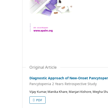
Original Article
Diagnostic Approach of New-Onset Pancytopeni
Pancytopenia 2 Years Retrospective Study
Vijay Kumar, Manika Khare, Manjari Kishore, Megha S
PDF