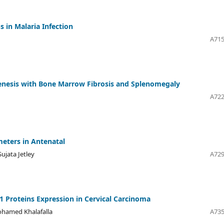
 in Malaria Infection
A715
enesis with Bone Marrow Fibrosis and Splenomegaly
n
A722
eters in Antenatal
ujata Jetley
A729
-1 Proteins Expression in Cervical Carcinoma
hamed Khalafalla
A735