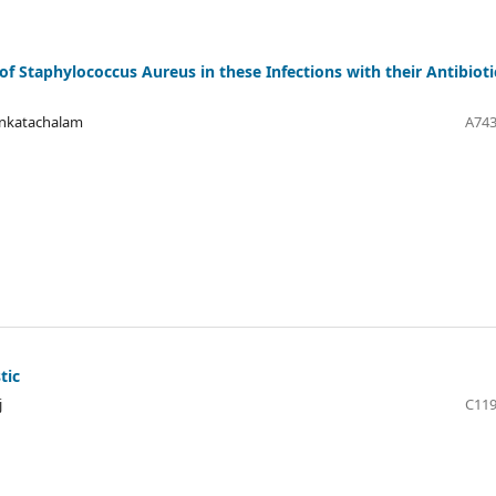
of Staphylococcus Aureus in these Infections with their Antibioti
enkatachalam
A743
tic
j
C119