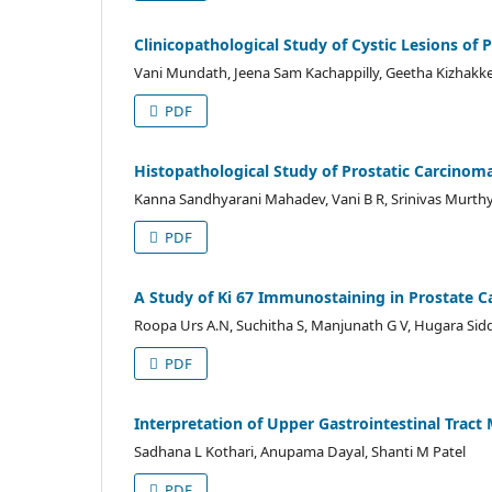
Clinicopathological Study of Cystic Lesions of 
Vani Mundath, Jeena Sam Kachappilly, Geetha Kizhakk
PDF
Histopathological Study of Prostatic Carcino
Kanna Sandhyarani Mahadev, Vani B R, Srinivas Murth
PDF
A Study of Ki 67 Immunostaining in Prostate C
Roopa Urs A.N, Suchitha S, Manjunath G V, Hugara Sid
PDF
Interpretation of Upper Gastrointestinal Tract
Sadhana L Kothari, Anupama Dayal, Shanti M Patel
PDF