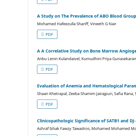
A Study on The Prevalence of ABO Blood Groups
Mohamed Hafeezulla Shariff, Vineeth G Nair
PDF
A A Correlative Study on Bone Marrow Angiog
Anbu Lenin Kulandaivel, Kumudhini Priya Gunasekara
PDF
Evaluation of Anemia and Hematological Param
Shaan Khetrapal, Zeeba Shamim Jairajpuri, Safia Rana, S
PDF
Clinicopathologic Significance of SATB1 and DJ
Ashraf Ishak Fawzy Tawadros, Mohamed Mohamed Mo