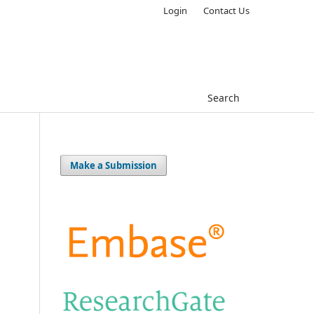
Login
Contact Us
Search
Make a Submission