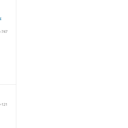
c
-747
-121