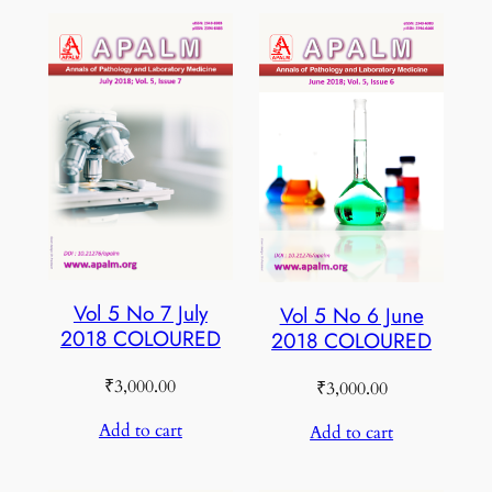
Vol 5 No 7 July
Vol 5 No 6 June
2018 COLOURED
2018 COLOURED
₹
3,000.00
₹
3,000.00
Add to cart
Add to cart