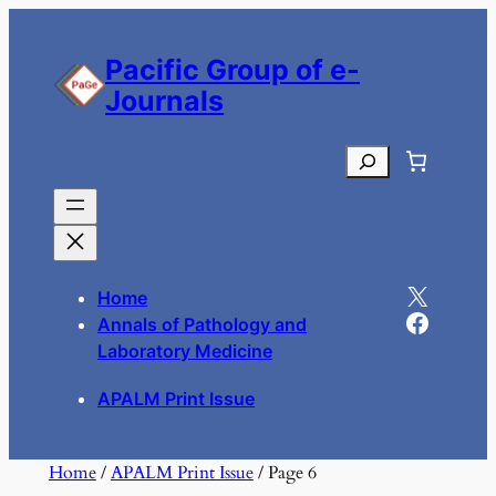
Skip
to
Pacific Group of e-
content
Journals
Search
X
Home
Facebook
Annals of Pathology and
Laboratory Medicine
APALM Print Issue
Home
/
APALM Print Issue
/ Page 6