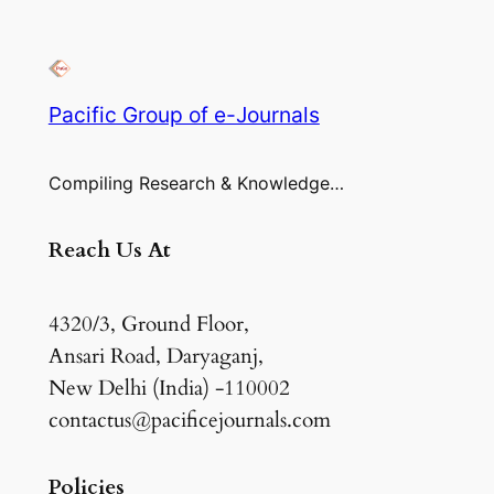
Pacific Group of e-Journals
Compiling Research & Knowledge…
Reach Us At
4320/3, Ground Floor,
Ansari Road, Daryaganj,
New Delhi (India) -110002
contactus@pacificejournals.com
Policies