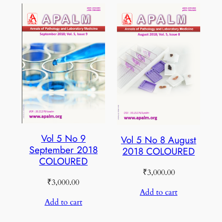
Vol 5 No 9
Vol 5 No 8 August
September 2018
2018 COLOURED
COLOURED
₹
3,000.00
₹
3,000.00
Add to cart
Add to cart