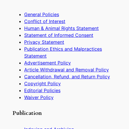
General Policies
Conflict of Interest
Human & Animal Rights Statement
Statement of Informed Consent
Privacy Statement
Publication Ethics and Malpractices
Statement
Advertisement Policy
Article Withdrawal and Removal Policy
Cancellation, Refund, and Return Policy
Copyright Policy
Editorial Policies
Waiver Policy
Publication