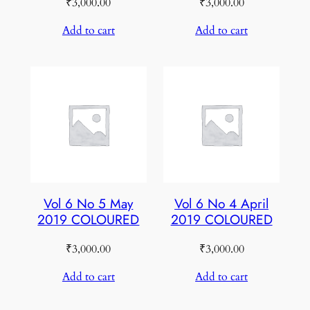
₹
3,000.00
₹
3,000.00
Add to cart
Add to cart
Vol 6 No 5 May
Vol 6 No 4 April
2019 COLOURED
2019 COLOURED
₹
3,000.00
₹
3,000.00
Add to cart
Add to cart