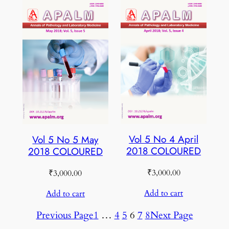
Vol 5 No 4 April
Vol 5 No 5 May
2018 COLOURED
2018 COLOURED
₹
3,000.00
₹
3,000.00
Add to cart
Add to cart
Previous Page
1
…
4
5
6
7
8
Next Page