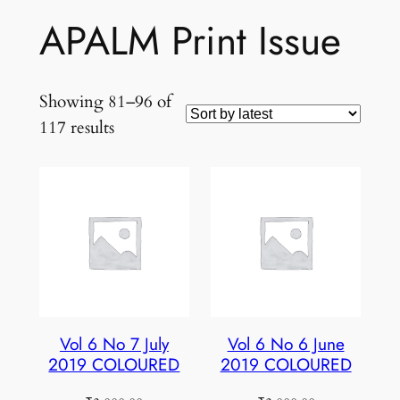
APALM Print Issue
Showing 81–96 of
Sorted
117 results
by
latest
Vol 6 No 7 July
Vol 6 No 6 June
2019 COLOURED
2019 COLOURED