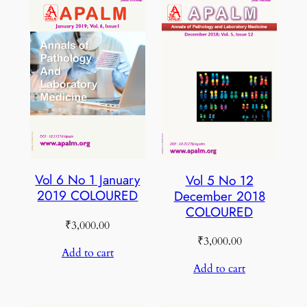
Vol 6 No 1 January
Vol 5 No 12
2019 COLOURED
December 2018
COLOURED
₹
3,000.00
₹
3,000.00
Add to cart
Add to cart