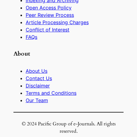
Indexing and Archiving
Open Access Policy
Peer Review Process
Article Processing Charges
Conflict of Interest
FAQs
About
About Us
Contact Us
Disclaimer
Terms and Conditions
Our Team
© 2024 Pacific Group of e-Journals. All rights
reserved.