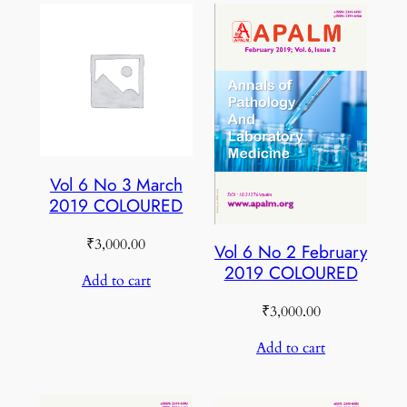
Vol 6 No 3 March
2019 COLOURED
₹
3,000.00
Vol 6 No 2 February
2019 COLOURED
Add to cart
₹
3,000.00
Add to cart