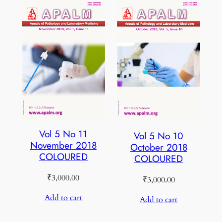
Vol 5 No 11
Vol 5 No 10
November 2018
October 2018
COLOURED
COLOURED
₹
3,000.00
₹
3,000.00
Add to cart
Add to cart