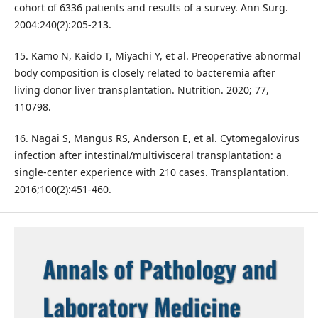
cohort of 6336 patients and results of a survey. Ann Surg.
2004:240(2):205-213.
15. Kamo N, Kaido T, Miyachi Y, et al. Preoperative abnormal
body composition is closely related to bacteremia after
living donor liver transplantation. Nutrition. 2020; 77,
110798.
16. Nagai S, Mangus RS, Anderson E, et al. Cytomegalovirus
infection after intestinal/multivisceral transplantation: a
single-center experience with 210 cases. Transplantation.
2016;100(2):451-460.