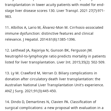
transplantation in lower acuity patients with model for end-
stage liver disease scores 130. Liver Transpl. 2021 27(7):971-
983.
11. Albillos A, Lario M, Álvarez-Mon M. Cirrhosis-associated
immune dysfunction: distinctive features and clinical
relevance. J Hepatol. 2014:61(6):1385-1396.
12. Leithead JA, Rajoriya N, Gunson BK, Ferguson JW.
Neutrophil-to-lymphocyte ratio predicts mortality in patients
listed for liver transplantation. Liver Int. 2015;35(2): 502-509.
13. Ly M. Crawford M, Verran D. Biliary complications in
donation after circulatory death liver transplantation: the
Australian National Liver Transplantation Unit's experience.
ANZ J Surg. 2021;91(3):445-450.
14. Dindo D, Demartines N, Clavien PA. Classification of
surgical complications: a new proposal with evaluation in a