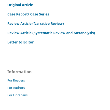
Original Article
Case Report/ Case Series
Review Article (Narrative Review)
Review Article (Systematic Review and Metanalysis)
Letter to Editor
Information
For Readers
For Authors
For Librarians