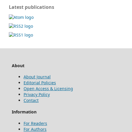
Latest publications
About
About Journal
Editorial Policies
Open Access & Licensing
Privacy Policy
Contact
Information
For Readers
For Authors