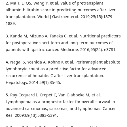
2. Ma T. Li QS, Wang Y, et al. Value of pretransplant
albumin-bilirubin score in predicting outcomes after liver
transplantation. World J Gastroenterol. 2019;25(15):1879-
1889.
3. Kanda M, Mizuno A, Tanaka C, et al. Nutritional predictors
for postoperative short-term and long-term outcomes of
patients with gastric cancer. Medicine. 2016;95(24), e3781.
4. Nagai S, Yoshida A, Kohno K et al. Peritransplant absolute
lymphocyte count as a predictive factor for advanced
recurrence of hepatitis C after liver transplantation.
Hepatology. 2014 59(1):35-45.
5. Ray-Coquard I, Cropet C, Van Glabbeke M, et al.
Lymphopenia as a prognostic factor for overall survival in
advanced carcinomas, sarcomas, and lymphomas. Cancer
Res. 2009;69(13):5383-5391.