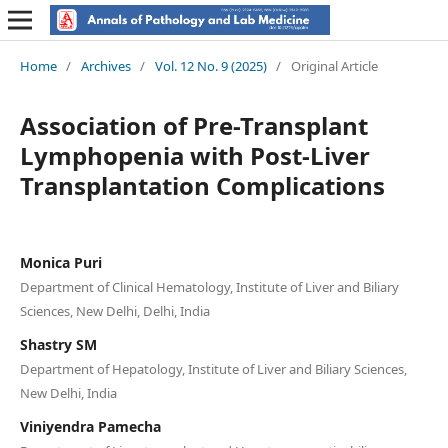
Home
/
Archives
/
Vol. 12 No. 9 (2025)
/
Original Article
Association of Pre-Transplant
Lymphopenia with Post-Liver
Transplantation Complications
Monica Puri
Department of Clinical Hematology, Institute of Liver and Biliary
Sciences, New Delhi, Delhi, India
Shastry SM
Department of Hepatology, Institute of Liver and Biliary Sciences,
New Delhi, India
Viniyendra Pamecha