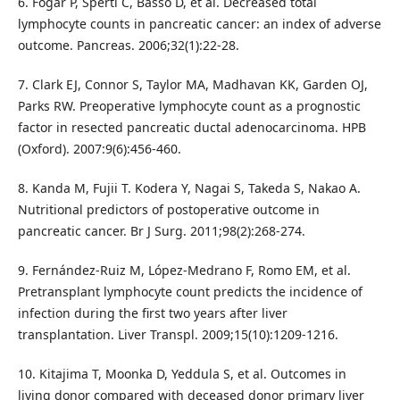
6. Fogar P, Sperti C, Basso D, et al. Decreased total
lymphocyte counts in pancreatic cancer: an index of adverse
outcome. Pancreas. 2006;32(1):22-28.
7. Clark EJ, Connor S, Taylor MA, Madhavan KK, Garden OJ,
Parks RW. Preoperative lymphocyte count as a prognostic
factor in resected pancreatic ductal adenocarcinoma. HPB
(Oxford). 2007:9(6):456-460.
8. Kanda M, Fujii T. Kodera Y, Nagai S, Takeda S, Nakao A.
Nutritional predictors of postoperative outcome in
pancreatic cancer. Br J Surg. 2011;98(2):268-274.
9. Fernández-Ruiz M, López-Medrano F, Romo EM, et al.
Pretransplant lymphocyte count predicts the incidence of
infection during the first two years after liver
transplantation. Liver Transpl. 2009;15(10):1209-1216.
10. Kitajima T, Moonka D, Yeddula S, et al. Outcomes in
living donor compared with deceased donor primary liver