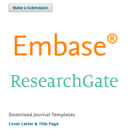
Make a Submission
Download Journal Templates
Cover Letter & Title Page