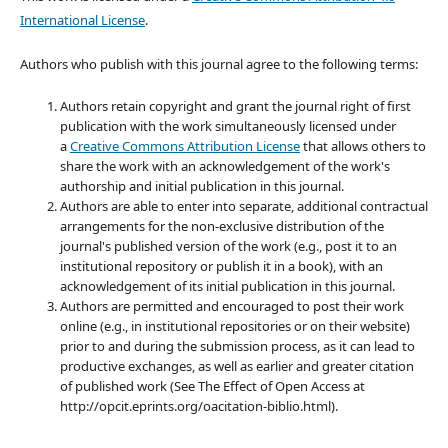
International License
.
Authors who publish with this journal agree to the following terms:
Authors retain copyright and grant the journal right of first
publication with the work simultaneously licensed under
a
Creative Commons Attribution License
that allows others to
share the work with an acknowledgement of the work's
authorship and initial publication in this journal.
Authors are able to enter into separate, additional contractual
arrangements for the non-exclusive distribution of the
journal's published version of the work (e.g., post it to an
institutional repository or publish it in a book), with an
acknowledgement of its initial publication in this journal.
Authors are permitted and encouraged to post their work
online (e.g., in institutional repositories or on their website)
prior to and during the submission process, as it can lead to
productive exchanges, as well as earlier and greater citation
of published work (See The Effect of Open Access at
http://opcit.eprints.org/oacitation-biblio.html).