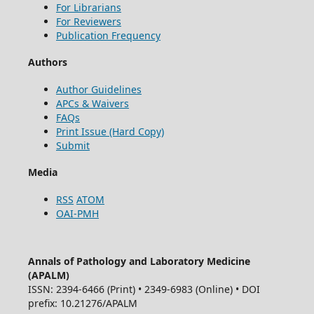
For Librarians
For Reviewers
Publication Frequency
Authors
Author Guidelines
APCs & Waivers
FAQs
Print Issue (Hard Copy)
Submit
Media
RSS
ATOM
OAI-PMH
Annals of Pathology and Laboratory Medicine
(APALM)
ISSN: 2394-6466 (Print) • 2349-6983 (Online) • DOI
prefix: 10.21276/APALM