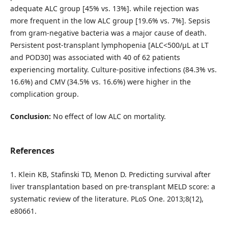
adequate ALC group [45% vs. 13%]. while rejection was
more frequent in the low ALC group [19.6% vs. 7%]. Sepsis
from gram-negative bacteria was a major cause of death.
Persistent post-transplant lymphopenia [ALC<500/μL at LT
and POD30] was associated with 40 of 62 patients
experiencing mortality. Culture-positive infections (84.3% vs.
16.6%) and CMV (34.5% vs. 16.6%) were higher in the
complication group.
Conclusion:
No effect of low ALC on mortality.
References
1. Klein KB, Stafinski TD, Menon D. Predicting survival after
liver transplantation based on pre-transplant MELD score: a
systematic review of the literature. PLoS One. 2013;8(12),
e80661.