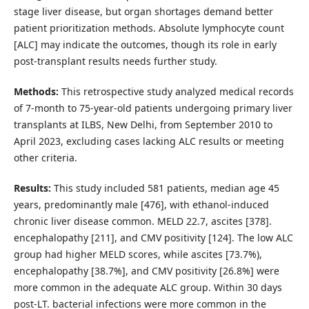
stage liver disease, but organ shortages demand better
patient prioritization methods. Absolute lymphocyte count
[ALC] may indicate the outcomes, though its role in early
post-transplant results needs further study.
Methods:
This retrospective study analyzed medical records
of 7-month to 75-year-old patients undergoing primary liver
transplants at ILBS, New Delhi, from September 2010 to
April 2023, excluding cases lacking ALC results or meeting
other criteria.
Results:
This study included 581 patients, median age 45
years, predominantly male [476], with ethanol-induced
chronic liver disease common. MELD 22.7, ascites [378].
encephalopathy [211], and CMV positivity [124]. The low ALC
group had higher MELD scores, while ascites [73.7%),
encephalopathy [38.7%], and CMV positivity [26.8%] were
more common in the adequate ALC group. Within 30 days
post-LT. bacterial infections were more common in the