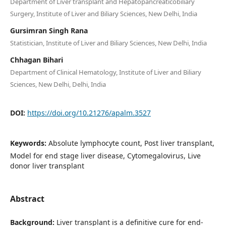
Department of Liver transplant and Hepatopancreaticobiliary
Surgery, Institute of Liver and Biliary Sciences, New Delhi, India
Gursimran Singh Rana
Statistician, Institute of Liver and Biliary Sciences, New Delhi, India
Chhagan Bihari
Department of Clinical Hematology, Institute of Liver and Biliary
Sciences, New Delhi, Delhi, India
DOI:
https://doi.org/10.21276/apalm.3527
Keywords:
Absolute lymphocyte count, Post liver transplant,
Model for end stage liver disease, Cytomegalovirus, Live
donor liver transplant
Abstract
Background:
Liver transplant is a definitive cure for end-