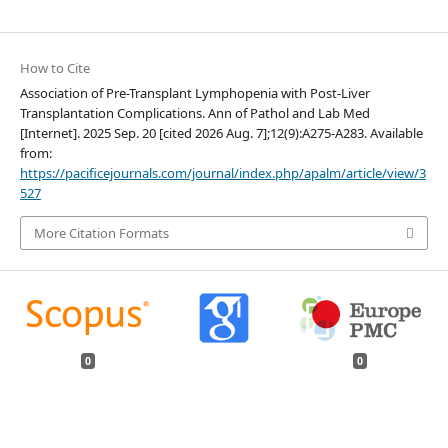
How to Cite
Association of Pre-Transplant Lymphopenia with Post-Liver
Transplantation Complications. Ann of Pathol and Lab Med
[Internet]. 2025 Sep. 20 [cited 2026 Aug. 7];12(9):A275-A283. Available
from:
https://pacificejournals.com/journal/index.php/apalm/article/view/3
527
More Citation Formats
0
0