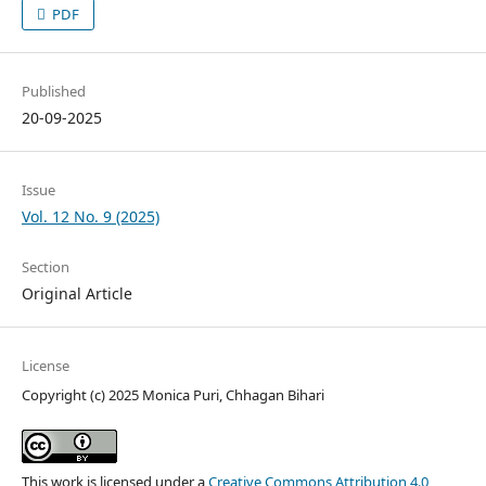
PDF
Published
20-09-2025
Issue
Vol. 12 No. 9 (2025)
Section
Original Article
License
Copyright (c) 2025 Monica Puri, Chhagan Bihari
This work is licensed under a
Creative Commons Attribution 4.0