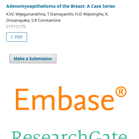
Adenomyoepithelioma of the Breast: A Case Series
K.V.C Wijegunarathna, T Damayanthi, H.D Wijesinghe, K.
Dissanayaka, S.R Constantine
C171-C175
PDF
Make a Submission