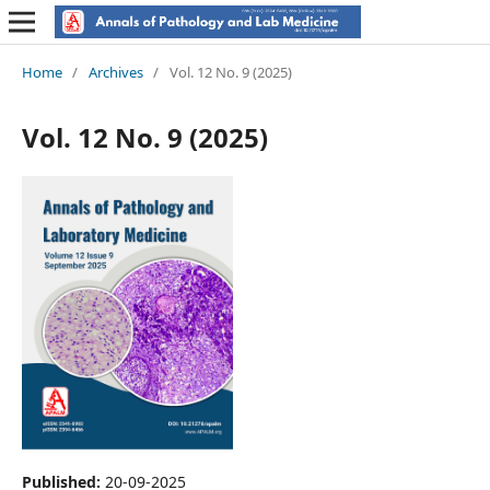
Home
/
Archives
/
Vol. 12 No. 9 (2025)
Vol. 12 No. 9 (2025)
Published:
20-09-2025