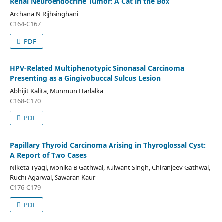
Renal Neuroendocrine Tumor: A Cat in the Box
Archana N Rijhsinghani
C164-C167
PDF
HPV-Related Multiphenotypic Sinonasal Carcinoma
Presenting as a Gingivobuccal Sulcus Lesion
Abhijit Kalita, Munmun Harlalka
C168-C170
PDF
Papillary Thyroid Carcinoma Arising in Thyroglossal Cyst:
A Report of Two Cases
Niketa Tyagi, Monika B Gathwal, Kulwant Singh, Chiranjeev Gathwal,
Ruchi Agarwal, Sawaran Kaur
C176-C179
PDF