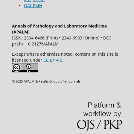
OAI-PMH
Annals of Pathology and Laboratory Medicine
(APALM)
ISSN: 2394-6466 (Print) • 2349-6983 (Online) • DOI
prefix: 10.21276/APALM
Except where otherwise noted, content on this site is
licensed under
CC BY 4.0
.
© 2025 APALM & Pacific Group of e-Journals.