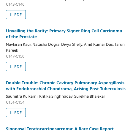
C143-C146
PDF
Unveiling the Rarity: Primary Signet Ring Cell Carcinoma
of the Prostate
Navkiran Kaur, Natasha Dogra, Divya Shelly, Amit Kumar Das, Tarun
Pareek
C147-C150
PDF
Double Trouble: Chronic Cavitary Pulmonary Aspergillosis
with Endobronchial Chondroma, Arising Post-Tuberculosis
Saumitra Kulkarni, Kritika Singh Yadav, Surekha Bhalekar
C151-C154
PDF
Sinonasal Teratocarcinosarcoma: A Rare Case Report