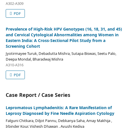
A302-A309
PDF
Prevalence of High-Risk HPV Genotypes (16, 18, 31, and 45)
and Cervical Cytological Abnormalities among Women in
Eastern India: A Cross-Sectional Pilot Study from a
Screening Cohort
Jyotirmayee Turuk, Debadutta Mishra, Sutapa Biswas, Seetu Palo,
Deepa Mondal, Bharadwaj Mishra
A310-A316
PDF
Case Report / Case Series
Lepromatous Lymphadenitis: A Rare Manifestation of
Leprosy Diagnosed by Fine Needle Aspiration Cytology
Falguni Chitkara, Diljot Pannu, Debkanya Saha, Amay Makhija ,
Irbinder Kour, Vishesh Dhawan , Ayushi Kediya