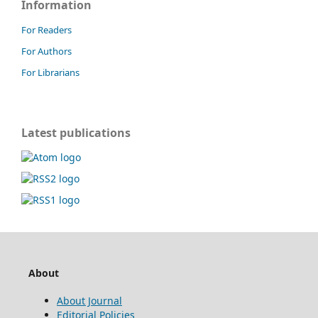
Information
For Readers
For Authors
For Librarians
Latest publications
About
About Journal
Editorial Policies