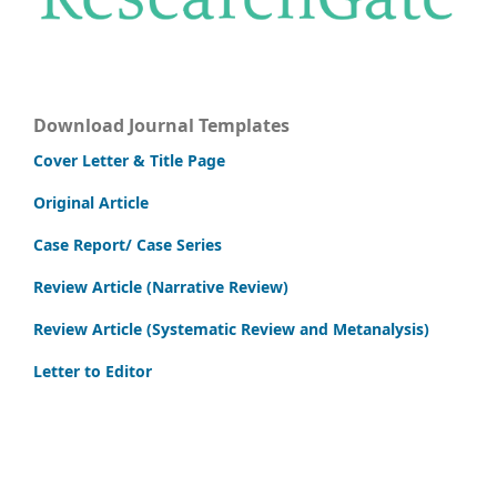
Download Journal Templates
Cover Letter & Title Page
Original Article
Case Report/ Case Series
Review Article (Narrative Review)
Review Article (Systematic Review and Metanalysis)
Letter to Editor