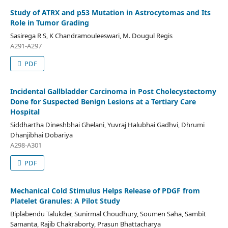
Study of ATRX and p53 Mutation in Astrocytomas and Its
Role in Tumor Grading
Sasirega R S, K Chandramouleeswari, M. Dougul Regis
A291-A297
PDF
Incidental Gallbladder Carcinoma in Post Cholecystectomy
Done for Suspected Benign Lesions at a Tertiary Care
Hospital
Siddhartha Dineshbhai Ghelani, Yuvraj Halubhai Gadhvi, Dhrumi
Dhanjibhai Dobariya
A298-A301
PDF
Mechanical Cold Stimulus Helps Release of PDGF from
Platelet Granules: A Pilot Study
Biplabendu Talukder, Sunirmal Choudhury, Soumen Saha, Sambit
Samanta, Rajib Chakraborty, Prasun Bhattacharya