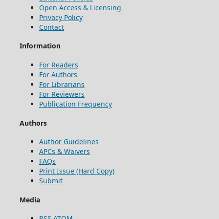
Open Access & Licensing
Privacy Policy
Contact
Information
For Readers
For Authors
For Librarians
For Reviewers
Publication Frequency
Authors
Author Guidelines
APCs & Waivers
FAQs
Print Issue (Hard Copy)
Submit
Media
RSS
ATOM