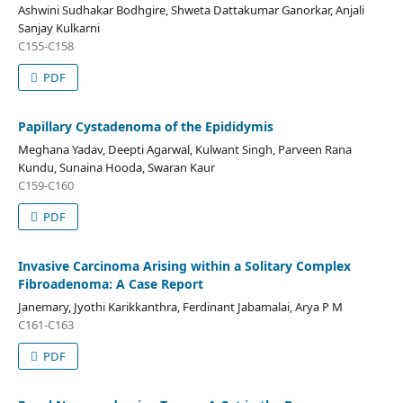
Ashwini Sudhakar Bodhgire, Shweta Dattakumar Ganorkar, Anjali
Sanjay Kulkarni
C155-C158
PDF
Papillary Cystadenoma of the Epididymis
Meghana Yadav, Deepti Agarwal, Kulwant Singh, Parveen Rana
Kundu, Sunaina Hooda, Swaran Kaur
C159-C160
PDF
Invasive Carcinoma Arising within a Solitary Complex
Fibroadenoma: A Case Report
Janemary, Jyothi Karikkanthra, Ferdinant Jabamalai, Arya P M
C161-C163
PDF