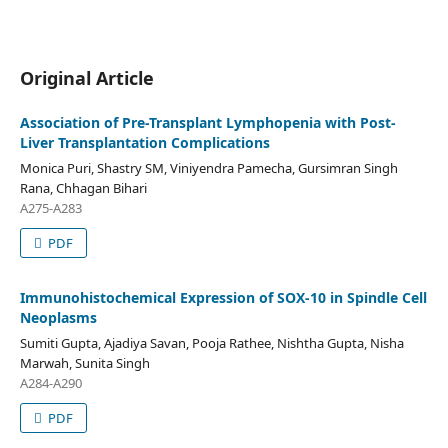
Original Article
Association of Pre-Transplant Lymphopenia with Post-
Liver Transplantation Complications
Monica Puri, Shastry SM, Viniyendra Pamecha, Gursimran Singh
Rana, Chhagan Bihari
A275-A283
PDF
Immunohistochemical Expression of SOX-10 in Spindle Cell
Neoplasms
Sumiti Gupta, Ajadiya Savan, Pooja Rathee, Nishtha Gupta, Nisha
Marwah, Sunita Singh
A284-A290
PDF