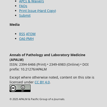
APCs & Waivers
FAQs
Print Issue (Hard Copy)
Submit
Media
RSS
ATOM
OAI-PMH
Annals of Pathology and Laboratory Medicine
(APALM)
ISSN: 2394-6466 (Print) • 2349-6983 (Online) • DOI
prefix: 10.21276/APALM
Except where otherwise noted, content on this site is
licensed under
CC BY 4.0
.
© 2025 APALM & Pacific Group of e-Journals.