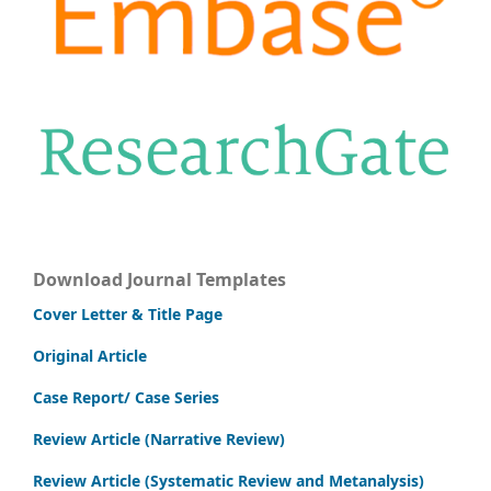
Download Journal Templates
Cover Letter & Title Page
Original Article
Case Report/ Case Series
Review Article (Narrative Review)
Review Article (Systematic Review and Metanalysis)