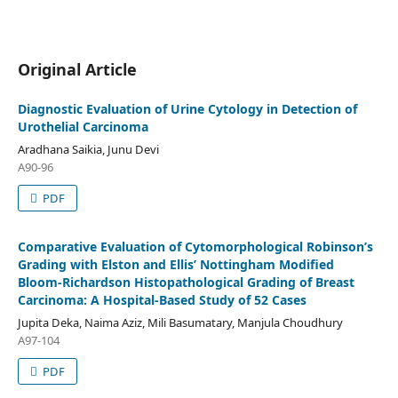
Original Article
Diagnostic Evaluation of Urine Cytology in Detection of
Urothelial Carcinoma
Aradhana Saikia, Junu Devi
A90-96
PDF
Comparative Evaluation of Cytomorphological Robinson’s
Grading with Elston and Ellis’ Nottingham Modified
Bloom-Richardson Histopathological Grading of Breast
Carcinoma: A Hospital-Based Study of 52 Cases
Jupita Deka, Naima Aziz, Mili Basumatary, Manjula Choudhury
A97-104
PDF