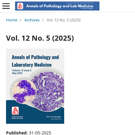
Home
/
Archives
/
Vol. 12 No. 5 (2025)
Vol. 12 No. 5 (2025)
Published:
31-05-2025