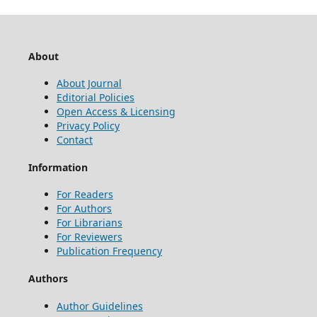
About
About Journal
Editorial Policies
Open Access & Licensing
Privacy Policy
Contact
Information
For Readers
For Authors
For Librarians
For Reviewers
Publication Frequency
Authors
Author Guidelines