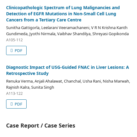
Clinicopathologic Spectrum of Lung Malignancies and
Detection of EGFR Mutations in Non-Small Cell Lung
Cancers from a Tertiary Care Centre
Sunitha Gattigorla, Leelarani Veeramachaneni, V R N Krishna Kanth
Gundimeda, Jyothi Nirmala, Vaibhav Shandilya, Shreyasi Gopikonda
A105-112
PDF
Diagnostic Impact of USG-Guided FNAC in Liver Lesions: A
Retrospective Study
Renuka Verma, Anjali Ahalawat, Chanchal, Usha Rani, Nisha Marwah,
Rajnish Kalra, Sunita Singh
A113-122
PDF
Case Report / Case Series