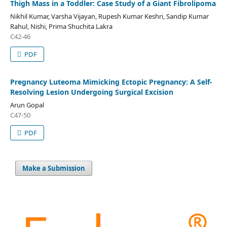
Thigh Mass in a Toddler: Case Study of a Giant Fibrolipoma
Nikhil Kumar, Varsha Vijayan, Rupesh Kumar Keshri, Sandip Kumar
Rahul, Nishi, Prima Shuchita Lakra
C42-46
PDF
Pregnancy Luteoma Mimicking Ectopic Pregnancy: A Self-
Resolving Lesion Undergoing Surgical Excision
Arun Gopal
C47-50
PDF
Make a Submission