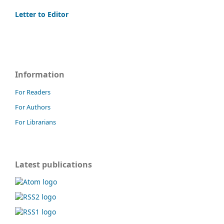
Letter to Editor
Information
For Readers
For Authors
For Librarians
Latest publications