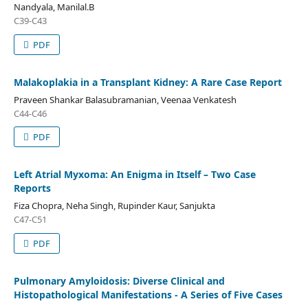
Nandyala, Manilal.B
C39-C43
PDF
Malakoplakia in a Transplant Kidney: A Rare Case Report
Praveen Shankar Balasubramanian, Veenaa Venkatesh
C44-C46
PDF
Left Atrial Myxoma: An Enigma in Itself – Two Case
Reports
Fiza Chopra, Neha Singh, Rupinder Kaur, Sanjukta
C47-C51
PDF
Pulmonary Amyloidosis: Diverse Clinical and
Histopathological Manifestations - A Series of Five Cases