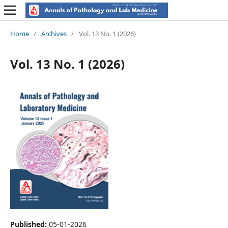
Home
/
Archives
/
Vol. 13 No. 1 (2026)
Vol. 13 No. 1 (2026)
Published:
05-01-2026