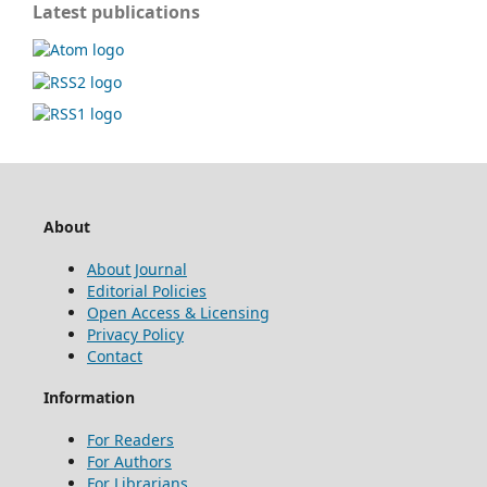
Latest publications
About
About Journal
Editorial Policies
Open Access & Licensing
Privacy Policy
Contact
Information
For Readers
For Authors
For Librarians