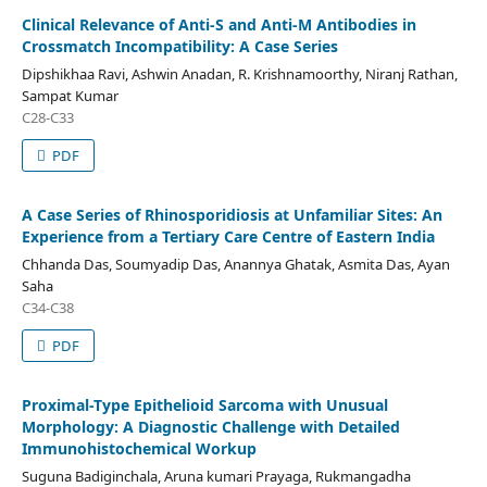
Clinical Relevance of Anti-S and Anti-M Antibodies in
Crossmatch Incompatibility: A Case Series
Dipshikhaa Ravi, Ashwin Anadan, R. Krishnamoorthy, Niranj Rathan,
Sampat Kumar
C28-C33
PDF
A Case Series of Rhinosporidiosis at Unfamiliar Sites: An
Experience from a Tertiary Care Centre of Eastern India
Chhanda Das, Soumyadip Das, Anannya Ghatak, Asmita Das, Ayan
Saha
C34-C38
PDF
Proximal-Type Epithelioid Sarcoma with Unusual
Morphology: A Diagnostic Challenge with Detailed
Immunohistochemical Workup
Suguna Badiginchala, Aruna kumari Prayaga, Rukmangadha