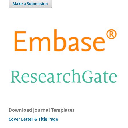
Make a Submission
Download Journal Templates
Cover Letter & Title Page