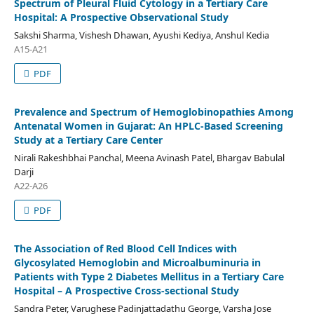
Spectrum of Pleural Fluid Cytology in a Tertiary Care
Hospital: A Prospective Observational Study
Sakshi Sharma, Vishesh Dhawan, Ayushi Kediya, Anshul Kedia
A15-A21
PDF
Prevalence and Spectrum of Hemoglobinopathies Among
Antenatal Women in Gujarat: An HPLC-Based Screening
Study at a Tertiary Care Center
Nirali Rakeshbhai Panchal, Meena Avinash Patel, Bhargav Babulal
Darji
A22-A26
PDF
The Association of Red Blood Cell Indices with
Glycosylated Hemoglobin and Microalbuminuria in
Patients with Type 2 Diabetes Mellitus in a Tertiary Care
Hospital – A Prospective Cross-sectional Study
Sandra Peter, Varughese Padinjattadathu George, Varsha Jose