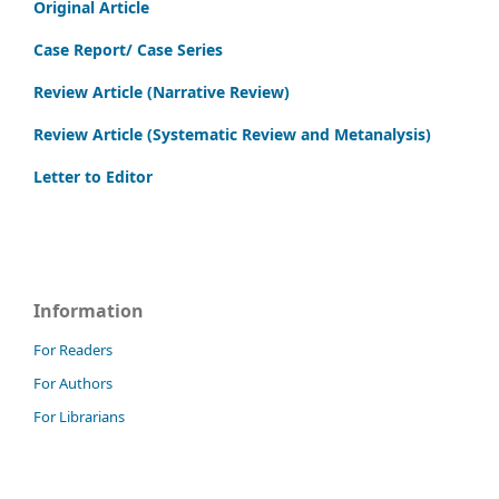
Original Article
Case Report/ Case Series
Review Article (Narrative Review)
Review Article (Systematic Review and Metanalysis)
Letter to Editor
Information
For Readers
For Authors
For Librarians