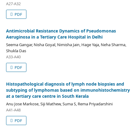
A27-A32
PDF
Antimicrobial Resistance Dynamics of Pseudomonas
Aeruginosa in a Tertiary Care Hospital in Delhi
Seema Gangar, Nisha Goyal, Nimisha Jain, Hage Yaja, Neha Sharma,
Shukla Das
A33-A40
PDF
Histopathological diagnosis of lymph node biopsies and
subtyping of lymphomas based on immunohistochemistry
at a tertiary care centre in South Kerala
Anu Jose Markose, Siji Mathew, Suma S, Rema Priyadarshini
A41-A48
PDF