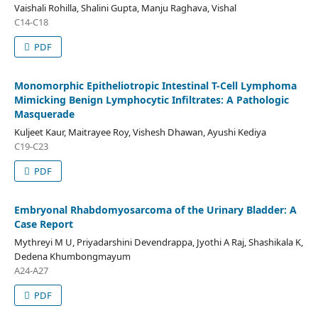
Vaishali Rohilla, Shalini Gupta, Manju Raghava, Vishal
C14-C18
PDF
Monomorphic Epitheliotropic Intestinal T-Cell Lymphoma
Mimicking Benign Lymphocytic Infiltrates: A Pathologic
Masquerade
Kuljeet Kaur, Maitrayee Roy, Vishesh Dhawan, Ayushi Kediya
C19-C23
PDF
Embryonal Rhabdomyosarcoma of the Urinary Bladder: A
Case Report
Mythreyi M U, Priyadarshini Devendrappa, Jyothi A Raj, Shashikala K,
Dedena Khumbongmayum
A24-A27
PDF