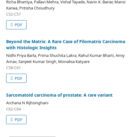
Richa Bhartiya, Pallavi Mehra, Vishal Tayade, Navin K. Bariar, Mansi
Karwa, Pritisha Choudhury
C52-C57
PDF
Beyond the Matrix: A Rare Case of Pilomatrix Carcinoma
with Histologic Insights
Nidhi Priya Barla, Prima Shuchita Lakra, Rahul Kumar Bharti, Amiy
Arnav, Sanjeet Kumar Singh, Monalisa Katyare
C58-C61
PDF
Sarcomatoid carcinoma of prostate: A rare variant
Archana N Rijhsinghani
C62-C64
PDF