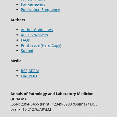
For Reviewers
Publication Frequency
Authors
Author Guidelines
APCs & Waivers
FAQs
Print Issue (Hard Copy)
Submit
Media
RSS
ATOM
OAI-PMH
Annals of Pathology and Laboratory Medicine
(APALM)
ISSN: 2394-6466 (Print) • 2349-6983 (Online) • DOI
prefix: 10.21276/APALM