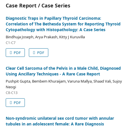
Case Report / Case Series
Diagnostic Traps in Papillary Thyroid Carcinoma:
Correlation of The Bethesda System for Reporting Thyroid
Cytopathology with Histopathology: A Case Series
Bindhuja Joseph, Arya Prakash, Kitty J Kuruvilla
C1-C7
PDF
PDF
Clear Cell Sarcoma of the Pelvis in a Male Child, Diagnosed
Using Ancillary Techniques - A Rare Case Report
Pushpit Gupta, Bembem Khuraijam, Varuna Mallya, Shaad Vali, Sujoy
Neogi
C8-C13
PDF
Non-syndromic unilateral sex cord tumor with annular
tubules in an adolescent female: A Rare Diagnosis