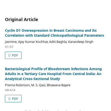
Original Article
Cyclin D1 Overexpression in Breast Carcinoma and Its
Correlation with Standard Clinicopathological Parameters
Jasmine, Ajay Kumar Kochhar, Aditi Baghla, Karandeep Singh
A1-A7
PDF
Bacteriological Profile of Bloodstream Infections Among
Adults in a Tertiary Care Hospital From Central India: An
Analytical Cross-Sectional Study
Prerna Robinson, M. S. Qazi, Bhawana Bajare
A8-A14
PDF